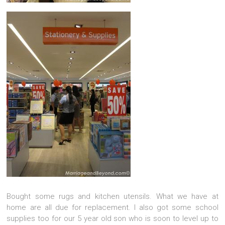
Bought some rugs and kitchen utensils. What we have at
home are all due for replacement. I also got some school
supplies too for our 5 year old son who is soon to level up to