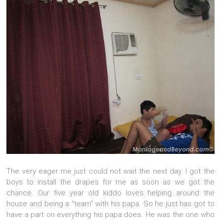
The very eager me just could not wait the next day. I got the
boys to install the drapes for me as soon as we got the
chance. Our five year old kiddo loves helping around the
house and being a “team” with his papa. So he just has got to
have a part on everything his papa does. He was the one who