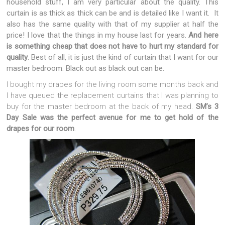
household stuff, I am very particular about the quality. This
curtain is as thick as thick can be and is detailed like I want it. It
also has the same quality with that of my supplier at half the
price! I love that the things in my house last for years.
And here
is something cheap that does not have to hurt my standard for
quality
. Best of all, it is just the kind of curtain that I want for our
master bedroom. Black out as black out can be.
I bought my drapes for the living room some months back and
I have queued the replacement curtains that I was planning to
buy for the master bedroom at the back of my head.
SM’s 3
Day Sale was the perfect avenue for me to get hold of the
drapes for our room
.