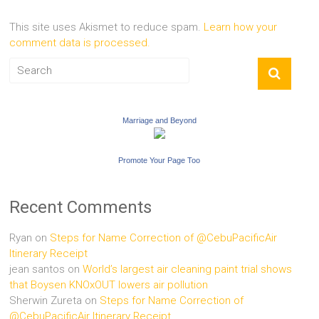
This site uses Akismet to reduce spam.
Learn how your
comment data is processed.
Marriage and Beyond
Promote Your Page Too
Recent Comments
Ryan
on
Steps for Name Correction of @CebuPacificAir
Itinerary Receipt
jean santos
on
World’s largest air cleaning paint trial shows
that Boysen KNOxOUT lowers air pollution
Sherwin Zureta
on
Steps for Name Correction of
@CebuPacificAir Itinerary Receipt