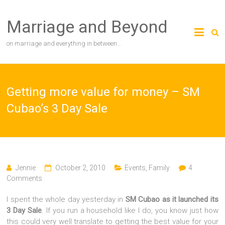
Skip
to
Marriage and Beyond
content
on marriage and everything in between…
Getting more value for money – SM
Cubao’s 3 Day Sale
Jennie
October 2, 2010
Events
,
Family
4
Comments
I spent the whole day yesterday in
SM Cubao as it launched its
3 Day Sale
. If you run a household like I do, you know just how
this could very well translate to getting the best value for your