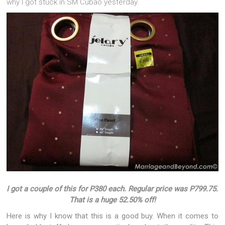
why I got stuck in SM Cubao yesterday.
I got a couple of this for P380 each. Regular price was P799.75.
That is a huge 52.50% off!
Here is why I know that this is a good buy. When it comes to