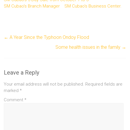
SM Cubao's Branch Manager
SM Cubao's Business Center.
←
A Year Since the Typhoon Ondoy Flood
Some health issues in the family
→
Leave a Reply
Your email address will not be published.
Required fields are
marked
*
Comment
*