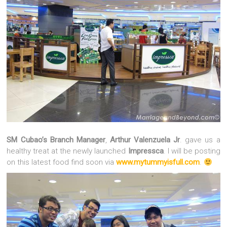
SM Cubao’s Branch Manager
,
Arthur Valenzuela Jr
. gave us a
healthy treat at the newly launched
Impressca
. I will be posting
on this latest food find soon via
www.mytummyisfull.com
.