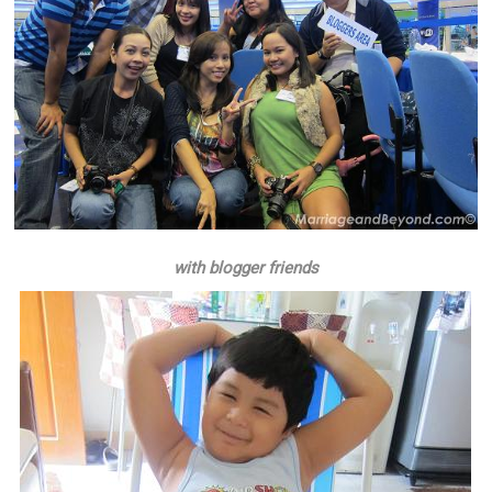
with blogger friends