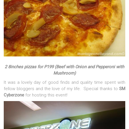
2 8inches pizzas for P199 (Beef with Onion and Pepperoni with
Mushroom)
It was a lovely day of good finds and quality time spent with
fellow bloggers and the love of my life. Special thanks to
SM
Cyberzone
for hosting this event!