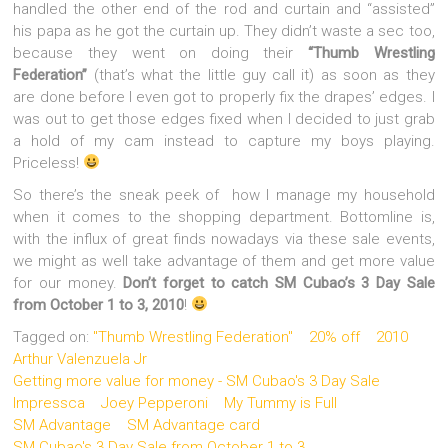
handled the other end of the rod and curtain and “assisted”
his papa as he got the curtain up. They didn’t waste a sec too,
because they went on doing their
“Thumb Wrestling
Federation”
(that’s what the little guy call it) as soon as they
are done before I even got to properly fix the drapes’ edges. I
was out to get those edges fixed when I decided to just grab
a hold of my cam instead to capture my boys playing.
Priceless!
So there’s the sneak peek of how I manage my household
when it comes to the shopping department. Bottomline is,
with the influx of great finds nowadays via these sale events,
we might as well take advantage of them and get more value
for our money.
Don’t forget to catch
SM Cubao’s 3 Day Sale
from October 1 to 3, 2010
!
Tagged on:
"Thumb Wrestling Federation"
20% off
2010
Arthur Valenzuela Jr
Getting more value for money - SM Cubao's 3 Day Sale
Impressca
Joey Pepperoni
My Tummy is Full
SM Advantage
SM Advantage card
SM Cubao's 3 Day Sale from October 1 to 3