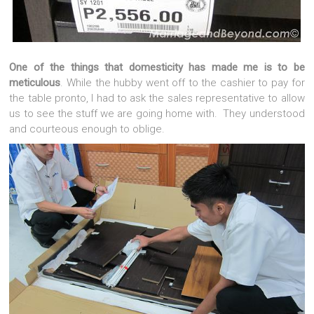
One of the things that domesticity has made me is to be
meticulous
. While the hubby went off to the cashier to pay for
the table pronto, I had to ask the sales representative to allow
us to see the stuff we are going home with. They understood
and courteous enough to oblige.