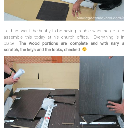
I did not want the hubby to be having trouble when he gets to
assemble this today at his church office. Everything is in
place.
The wood portions are complete and with nary a
scratch, the keys and the locks, checked
.