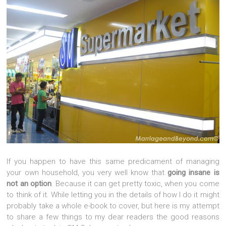
If you happen to have this same predicament of managing
your own household, you very well know that
going insane is
not an option
. Because it can get pretty toxic, when you come
to think of it. While letting you in the details of how I do it might
probably take a whole e-book to cover, but here is my attempt
to share a few things to my dear readers the good reasons