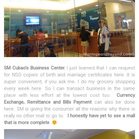
SM Cubao’s Business Center.
I just learned that I can request
for NSO copies of birth and marriage certificates here. It is
super convenient, if you ask me. I do my grocery shopping
every week here. So I can transact business in the same
place with less effort at the lowest cost too.
Currency
Exchange, Remittance and Bills Payment
can also be done
here. SM is giving the consumer all the reasons why there is
really no other mall to go to.
I honestly have yet to see a mall
that is more complete
.