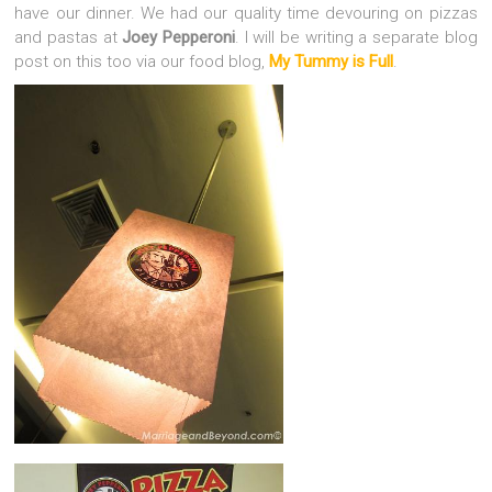
have our dinner. We had our quality time devouring on pizzas
and pastas at
Joey Pepperoni
. I will be writing a separate blog
post on this too via our food blog,
My Tummy is Full
.