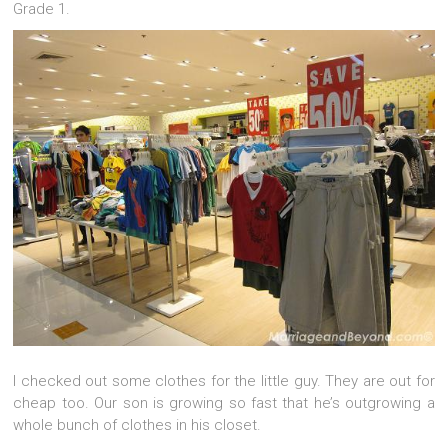
Grade 1.
I checked out some clothes for the little guy. They are out for
cheap too. Our son is growing so fast that he’s outgrowing a
whole bunch of clothes in his closet.