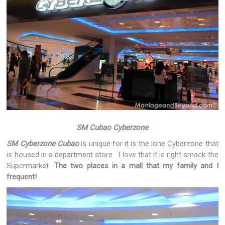
SM Cubao Cyberzone
SM Cyberzone Cubao
is unique for it is the lone Cyberzone that
is housed in a department store. I love that it is right smack the
Supermarket.
The two places in a mall that my family and I
frequent!