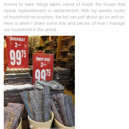
money to have things taken cared of inside the house that
needs replenishment or replacement. With my weekly roster
of household necessities, the list can just about go on and on.
Here is when I share some bits and pieces of how I manage
our household in this arena.