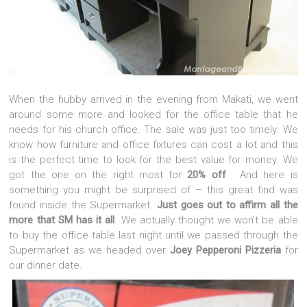
When the hubby arrived in the evening from Makati, we went
around some more and looked for the office table that he
needs for his church office. The sale was just too timely. We
know how furniture and office fixtures can cost a lot and this
is the perfect time to look for the best value for money. We
got the one on the right most for
20% off
. And here is
something you might be surprised of – this great find was
found inside the Supermarket.
Just goes out to affirm all the
more that SM has it all
. We actually thought we won’t be able
to buy the office table last night until we passed through the
Supermarket as we headed over
Joey Pepperoni Pizzeria
for
our dinner date.