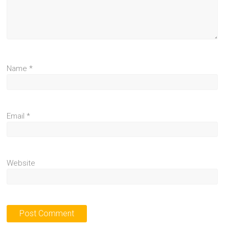
Name
*
Email
*
Website