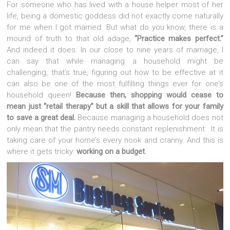
For someone who has lived with a house helper most of her
life, being a domestic goddess did not exactly come naturally
for me when I got married. But what do you know, there is a
mound of truth to that old adage,
“Practice makes perfect.”
And indeed it does. In our close to nine years of marriage, I
can say that while managing a household might be
challenging, that’s true, figuring out how to be effective at it
can also be one of the most fulfilling things ever for one’s
household queen!
Because then, shopping would cease to
mean just “retail therapy” but a skill that allows for your family
to save a great deal.
Because managing a household does not
only mean that the pantry needs constant replenishment. It is
taking care of your home’s every nook and cranny. And this is
where it gets tricky:
working on a budget
.