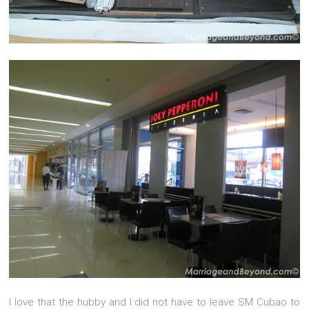
I love that the hubby and I did not have to leave SM Cubao to