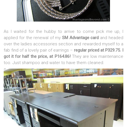
As I waited for the hubby to arrive to come pick me up, I
applied for the renewal of my
SM Advantage card
and headed
over the ladies accessories section and rewarded myself to a
fab find of a lovely pair of earrings –
regular priced at P329.75. I
got it for half the price, at P164.86!
They are low maintenance
too. Just shampoo and water to have them cleaned.