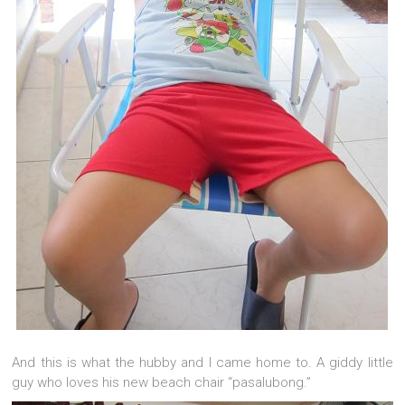
And this is what the hubby and I came home to. A giddy little
guy who loves his new beach chair “pasalubong.”