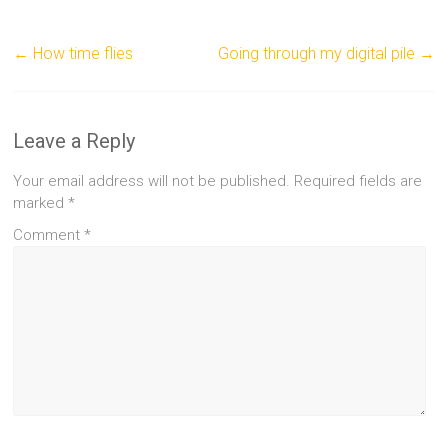
←
How time flies
Going through my digital pile
→
Leave a Reply
Your email address will not be published.
Required fields are
marked
*
Comment
*