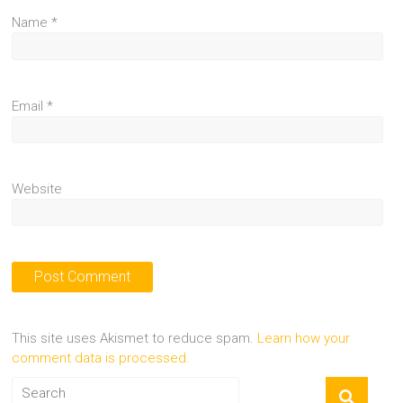
Name
*
Email
*
Website
This site uses Akismet to reduce spam.
Learn how your
comment data is processed.