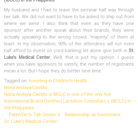
My husband and I had to leave the seminar half way through
her talk. We did not want to have to be asked to ship out from
where we were. I also think that even as they have one
sponsor after another speak about their brands, they were
actually speaking to the wrong crowd, “majority” of them at
least. In my observation, 90% of the attendees will not even
half afford to invest on cord banking, let alone give birth in
St.
Luke’s Medical Center
. Well, that is just my opinion. I guess
when you have sponsors to satisfy, the number of registrants
mean a lot. But I hope they do better next time.
Tagged on:
Investing in Children's Health
Nona Andaya-Castillo
Nona Andaya-Castillo is IBCLC is one of the only five
International Board Certified Lactation Consultant s (IBCLC) in
the Philippines
ParenTin.tv Talk Series 3
Relationship as Investment
St. Luke's Medical Center