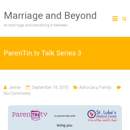
Skip
to
Marriage and Beyond
content
on marriage and everything in between…
ParenTin.tv Talk Series 3
Jennie
September 19, 2010
Advocacy
,
Family
No Comments