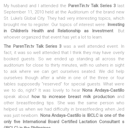
My husband and I attended the
ParenTin.tv Talk Series 3
last
September 11, 2010 held at the Auditorium of the brand new
St. Luke’s Global City. They had very interesting topics, which
brought me to register. Our topics of interest were:
Investing
in Children’s Health and Relationship as Investment
. But
whoever organized that event has yet a lot to learn.
The ParenTin.tv Talk Series 3
was a well attended event. In
fact, it was so well attended that I think they may have overly
booked guests. So we ended up standing all across the
auditorium for close to thirty minutes, with no ushers in sight
to ask where we can get ourselves seated. We did help
ourselves though after a while in one of the three or four
tables supposedly “reserved” for special guests. What were
we to do, right? It was lovely to hear
Nona Andaya-Castillo
speak about
how to increase breast milk production
and
other breastfeeding tips. She was the same person who
helped us when we had difficulty in breastfeeding when Jed
was just newborn.
Nona Andaya-Castillo is IBCLC is one of the
only five International Board Certified Lactation Consultant s
(IBCLC) in the Philippines
.