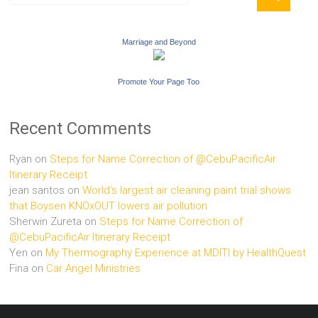
Marriage and Beyond
Promote Your Page Too
Recent Comments
Ryan
on
Steps for Name Correction of @CebuPacificAir
Itinerary Receipt
jean santos
on
World’s largest air cleaning paint trial shows
that Boysen KNOxOUT lowers air pollution
Sherwin Zureta
on
Steps for Name Correction of
@CebuPacificAir Itinerary Receipt
Yen
on
My Thermography Experience at MDITI by HealthQuest
Fina
on
Car Angel Ministries