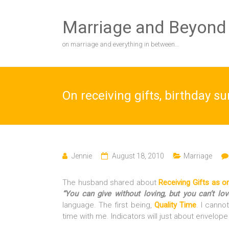
Skip
to
Marriage and Beyond
content
on marriage and everything in between…
On receiving gifts, birthday s
Jennie
August 18, 2010
Marriage
The husband shared about
Receiving Gifts as 
“You can give without loving, but you can’t lov
language. The first being,
Quality Time
. I canno
time with me. Indicators will just about envelope 