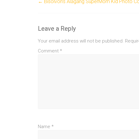
←
Bisolvon’s Alagang SuperMom Kid Photo Co
Leave a Reply
Your email address will not be published.
Requir
Comment
*
Name
*