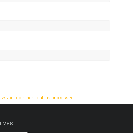
ow your comment data is processed.
ives