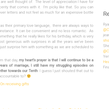
 are well thought of. The level of appreciation I have for
cerity that comes with it. I’m picky like that. So you can
over letters and not feel as much for an expensive bottle
R
Rya
as their primary love language, there are always ways to
@Ce
r instance. It can be convenient and no less romantic. As
jea
ething that he really likes for his birthday, which is very
sho
ost generous with surprises in all the years we’ve been
She
d just surprise him with something as we are scheduled to
@Ce
Ye
im that day,
my heart’s prayer is that I will continue to be a
Hea
ears of marriage, I still have my struggling episodes on
Fin
ether towards our Tenth
. I guess I just shouted that out to
e accountable to?
On receiving gifts