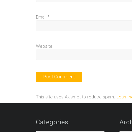
Email
*
Website
This site uses Akismet to reduce spam.
Learn h
Categories
Arch