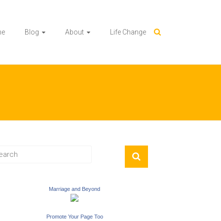
me
Blog
About
Life Change
Marriage and Beyond
Promote Your Page Too