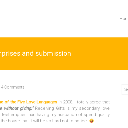
Ho
urprises and submission
4 Comments
one of the Five Love Languages
in 2008. I totally agree that
e without giving.”
Receiving Gifts is my secondary love
t feel emptier than having my husband not spend quality
the house that it will be so hard not to notice.