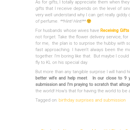
As for gifts, I totally appreciate them when they
gifts that I receive depends on the level of sin
very well understand why I can get really giddy 
of perfume.
**Hint! Hint!**
For husbands whose wives have
Receiving Gifts
not forget. Take the flower delivery service, fo
for me, the plan is to surprise the hubby with som
fast approaching. I haven’t always been the m
together. I’m boring like that. But maybe I coul
fly to KL on his special day.
But more than any tangible surprise I will hand h
better wife and help meet
.
In our close to 9 y
submission and I’m praying to scratch that altog
the world! How’s that for having the world to b
Tagged on:
birthday surprises and submission