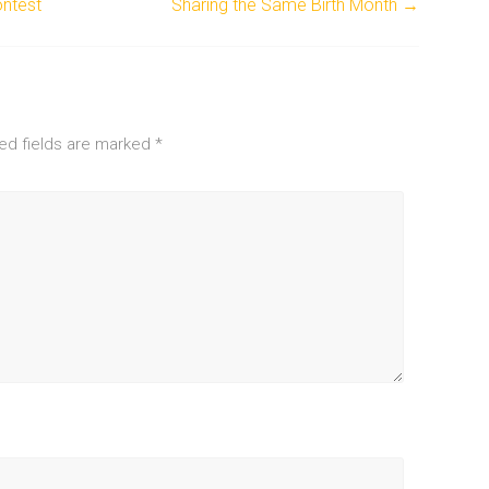
ntest
Sharing the Same Birth Month
→
ed fields are marked
*