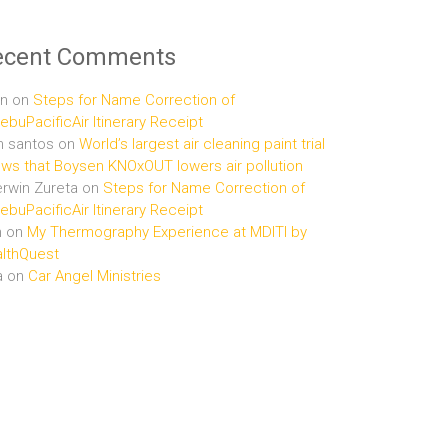
ecent Comments
n
on
Steps for Name Correction of
buPacificAir Itinerary Receipt
n santos
on
World’s largest air cleaning paint trial
ws that Boysen KNOxOUT lowers air pollution
rwin Zureta
on
Steps for Name Correction of
buPacificAir Itinerary Receipt
n
on
My Thermography Experience at MDITI by
lthQuest
a
on
Car Angel Ministries