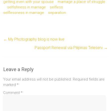
getting even with your spouse
marriage a place of struggle
selfishness in marriage
selfless
selflessness in marriage
separation
←
My Photography blog is now live
Passport Renewal via Pilipinas Teleserv
→
Leave a Reply
Your email address will not be published.
Required fields are
marked
*
Comment
*