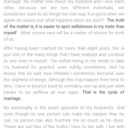
marriage. No matter how much my husband and I love each
other, because we are two different individuals, we
sometimes want to do things our own way. It is good when we
agree on issues, but what happens when we don’t?
The truth
of the matter is, it is easier to spot selfishness in my mate than
myself
. What comes next will be a matter of choice for both
of us.
After having been married for more than eight years, this is
just one of the many things that I have realized and continue
to see even in myself. The selfish being in me tends to take
my husband for granted, even subtly, sometimes. And he
knows this so well, how irritated I sometimes become over
the slightest of things. Although this may happen from time to
time, I have to bounce back to normalcy, own up and just work
harder to be selfless all over again.
That is the cycle of
marriage
.
My personality is the exact opposite of my husband’s. And
even though no one person can make me happier than he
can, no person can also frustrate me as much as he does.
These are just two of the truths I have to live with. I live with