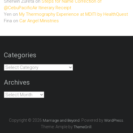
Sherwin Zureta
on
Steps for Name Correction of
@CebuPacificAir Itinerary Receipt
Yen
on
My Thermography Experience at MDITI by HealthQuest
Fina
on
Car Angel Ministries
Categories
Categories
Archives
Archives
Copyright © 2026
. Powered by
.
Marriage and Beyond
WordPress
Theme: Ample by
.
ThemeGrill