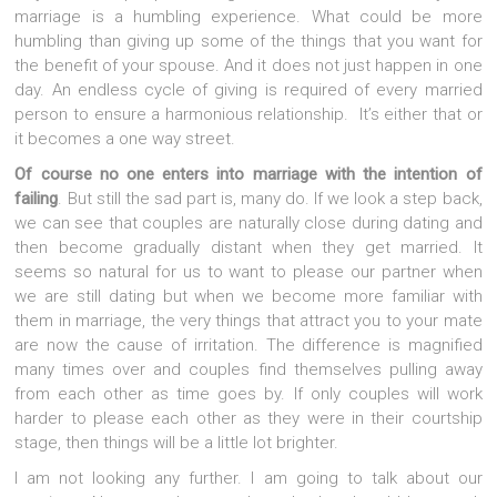
marriage is a humbling experience. What could be more
humbling than giving up some of the things that you want for
the benefit of your spouse. And it does not just happen in one
day. An endless cycle of giving is required of every married
person to ensure a harmonious relationship. It’s either that or
it becomes a one way street.
Of course no one enters into marriage with the intention of
failing
. But still the sad part is, many do. If we look a step back,
we can see that couples are naturally close during dating and
then become gradually distant when they get married. It
seems so natural for us to want to please our partner when
we are still dating but when we become more familiar with
them in marriage, the very things that attract you to your mate
are now the cause of irritation. The difference is magnified
many times over and couples find themselves pulling away
from each other as time goes by. If only couples will work
harder to please each other as they were in their courtship
stage, then things will be a little lot brighter.
I am not looking any further. I am going to talk about our