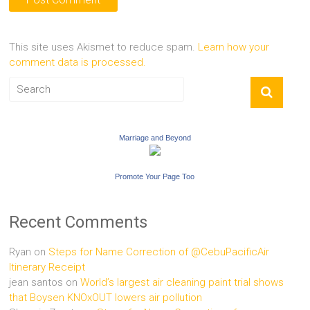
This site uses Akismet to reduce spam.
Learn how your
comment data is processed.
Marriage and Beyond
Promote Your Page Too
Recent Comments
Ryan
on
Steps for Name Correction of @CebuPacificAir
Itinerary Receipt
jean santos
on
World’s largest air cleaning paint trial shows
that Boysen KNOxOUT lowers air pollution