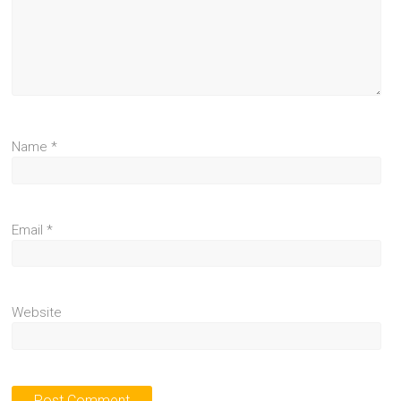
Name
*
Email
*
Website