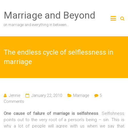
Skip
to
Marriage and Beyond
content
on marriage and everything in between…
The endless cycle of selflessness in
marriage
Jennie
January 22, 2010
Marriage
5
Comments
One cause of failure of marriage is selfishness
. Selfishness
points out to the very root of a person’s being – sin. This is
why a lot of people will agree with us when we say that