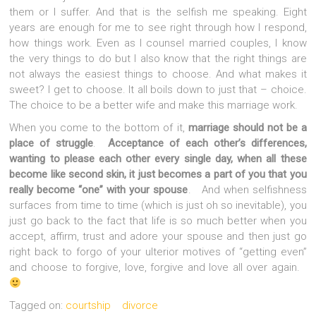
them or I suffer. And that is the selfish me speaking. Eight
years are enough for me to see right through how I respond,
how things work. Even as I counsel married couples, I know
the very things to do but I also know that the right things are
not always the easiest things to choose. And what makes it
sweet? I get to choose. It all boils down to just that – choice.
The choice to be a better wife and make this marriage work.
When you come to the bottom of it,
marriage should not be a
place of struggle
.
Acceptance of each other’s differences,
wanting to please each other every single day, when all these
become like second skin, it just becomes a part of you that you
really become “one” with your spouse
. And when selfishness
surfaces from time to time (which is just oh so inevitable), you
just go back to the fact that life is so much better when you
accept, affirm, trust and adore your spouse and then just go
right back to forgo of your ulterior motives of “getting even”
and choose to forgive, love, forgive and love all over again.
Tagged on:
courtship
divorce