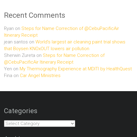
Recent Comments
Ryan
on
Steps for Name Correction of @CebuPacificAir
Itinerary Receipt
jean santos
on
World’s largest air cleaning paint trial shows
that Boysen KNOxOUT lowers air pollution
Sherwin Zureta
on
Steps for Name Correction of
@CebuPacificAir Itinerary Receipt
Yen
on
My Thermography Experience at MDITI by HealthQuest
Fina
on
Car Angel Ministries
Categories
Categories