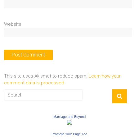
Website
This site uses Akismet to reduce spam.
Learn how your
comment data is processed.
Marriage and Beyond
Promote Your Page Too