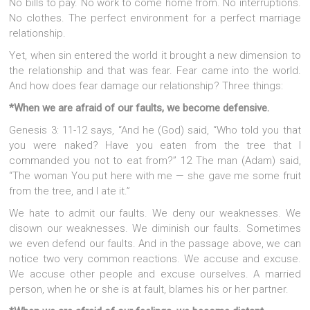
No bills to pay. No work to come home from. No interruptions.
No clothes. The perfect environment for a perfect marriage
relationship.
Yet, when sin entered the world it brought a new dimension to
the relationship and that was fear. Fear came into the world.
And how does fear damage our relationship? Three things:
*When we are afraid of our faults, we become defensive.
Genesis 3: 11-12 says, “And he (God) said, “Who told you that
you were naked? Have you eaten from the tree that I
commanded you not to eat from?” 12 The man (Adam) said,
“The woman You put here with me — she gave me some fruit
from the tree, and I ate it.”
We hate to admit our faults. We deny our weaknesses. We
disown our weaknesses. We diminish our faults. Sometimes
we even defend our faults. And in the passage above, we can
notice two very common reactions. We accuse and excuse.
We accuse other people and excuse ourselves. A married
person, when he or she is at fault, blames his or her partner.