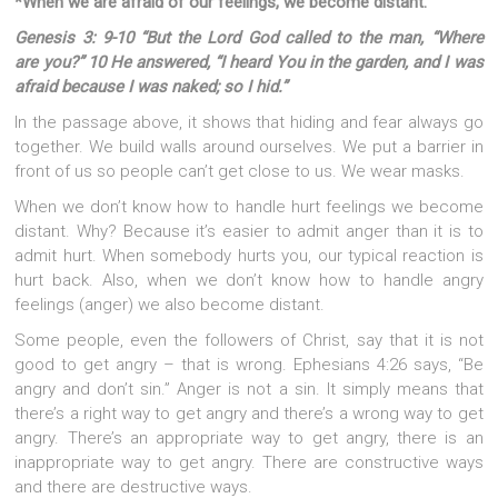
*When we are afraid of our feelings, we become distant.
Genesis 3: 9-10 “But the Lord God called to the man, “Where
are you?” 10 He answered, “I heard You in the garden, and I was
afraid because I was naked; so I hid.”
In the passage above, it shows that hiding and fear always go
together. We build walls around ourselves. We put a barrier in
front of us so people can’t get close to us. We wear masks.
When we don’t know how to handle hurt feelings we become
distant. Why? Because it’s easier to admit anger than it is to
admit hurt. When somebody hurts you, our typical reaction is
hurt back. Also, when we don’t know how to handle angry
feelings (anger) we also become distant.
Some people, even the followers of Christ, say that it is not
good to get angry – that is wrong. Ephesians 4:26 says, “Be
angry and don’t sin.” Anger is not a sin. It simply means that
there’s a right way to get angry and there’s a wrong way to get
angry. There’s an appropriate way to get angry, there is an
inappropriate way to get angry. There are constructive ways
and there are destructive ways.