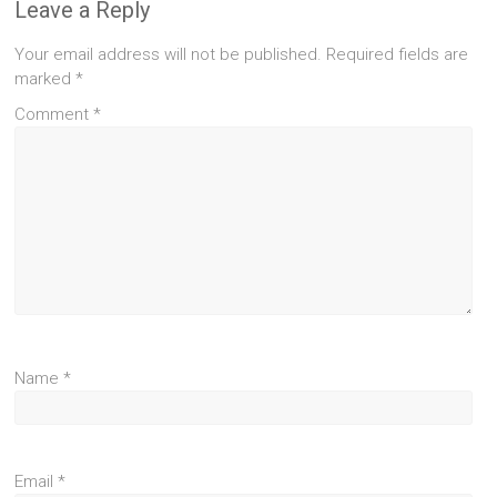
Leave a Reply
Your email address will not be published.
Required fields are
marked
*
Comment
*
Name
*
Email
*