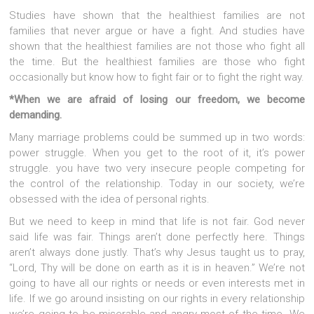
Studies have shown that the healthiest families are not
families that never argue or have a fight. And studies have
shown that the healthiest families are not those who fight all
the time. But the healthiest families are those who fight
occasionally but know how to fight fair or to fight the right way.
*When we are afraid of losing our freedom, we become
demanding.
Many marriage problems could be summed up in two words:
power struggle. When you get to the root of it, it’s power
struggle. you have two very insecure people competing for
the control of the relationship. Today in our society, we’re
obsessed with the idea of personal rights.
But we need to keep in mind that life is not fair. God never
said life was fair. Things aren’t done perfectly here. Things
aren’t always done justly. That’s why Jesus taught us to pray,
“Lord, Thy will be done on earth as it is in heaven.” We’re not
going to have all our rights or needs or even interests met in
life. If we go around insisting on our rights in every relationship