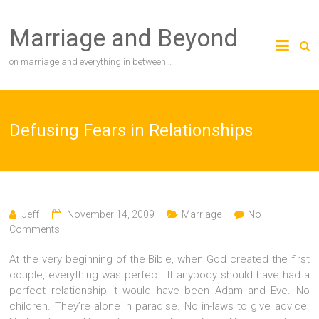
Skip
to
Marriage and Beyond
content
on marriage and everything in between…
Defusing Fears in Relationships
Jeff
November 14, 2009
Marriage
No
Comments
At the very beginning of the Bible, when God created the first
couple, everything was perfect. If anybody should have had a
perfect relationship it would have been Adam and Eve. No
children. They’re alone in paradise. No in-laws to give advice.