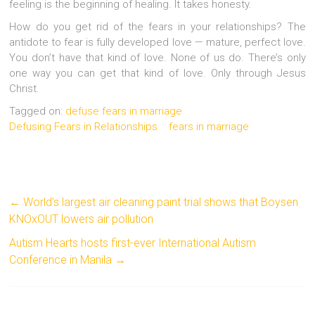
feeling is the beginning of healing. It takes honesty.
How do you get rid of the fears in your relationships? The
antidote to fear is fully developed love — mature, perfect love.
You don’t have that kind of love. None of us do. There’s only
one way you can get that kind of love. Only through Jesus
Christ.
Tagged on:
defuse fears in marriage
Defusing Fears in Relationships
fears in marriage
←
World’s largest air cleaning paint trial shows that Boysen
KNOxOUT lowers air pollution
Autism Hearts hosts first-ever International Autism
Conference in Manila
→