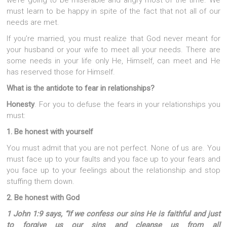
we’re going to be miserable and angry most of the time. We
must learn to be happy in spite of the fact that not all of our
needs are met.
If you’re married, you must realize that God never meant for
your husband or your wife to meet all your needs. There are
some needs in your life only He, Himself, can meet and He
has reserved those for Himself.
What is the antidote to fear in relationships?
Honesty
. For you to defuse the fears in your relationships you
must:
1. Be honest with yourself
You must admit that you are not perfect. None of us are. You
must face up to your faults and you face up to your fears and
you face up to your feelings about the relationship and stop
stuffing them down.
2. Be honest with God
1 John 1:9 says, “If we confess our sins He is faithful and just
to forgive us our sins and cleanse us from all