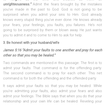
unrighteousness.”
Admit the fears brought by the mistakes
you’ve made in the past to God. God is not going to be
surprised when you admit your sins to Him. God already
knows every stupid thing you’ve ever done. He knows already
your fears, your feelings, you faults, you failures. He’s not
going to be surprised by them or blown away. He just wants
you to admit it and to come to Him to ask for help.
3. Be honest with your husband/wife
James 5:16 “Admit your faults to one another and pray for each
other so that you may be healed.”
Two commands are mentioned in this passage. The first is to
admit your faults. That command is for the offending party.
The second command is to pray for each other. This net
command is for both the offending and the offended party.
It says admit your faults so that you may be healed. While
you’re admitting your faults, also admit your fears and also
admit your feelings. The Bible says that when you do that your
relationship and your own life can be healed. Reveling your