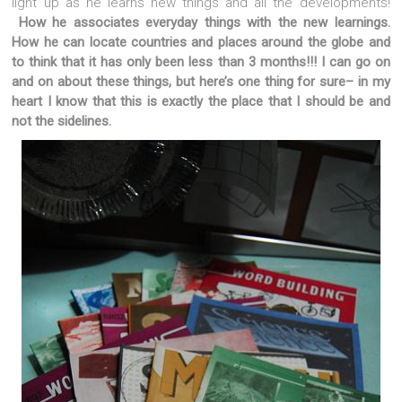
light up as he learns new things and all the developments!
How he associates everyday things with the new learnings.
How he can locate countries and places around the globe and
to think that it has only been less than 3 months!!!
I can go on
and on about these things, but here’s one thing for sure– in my
heart I know that this is exactly the place that I should be and
not the sidelines.