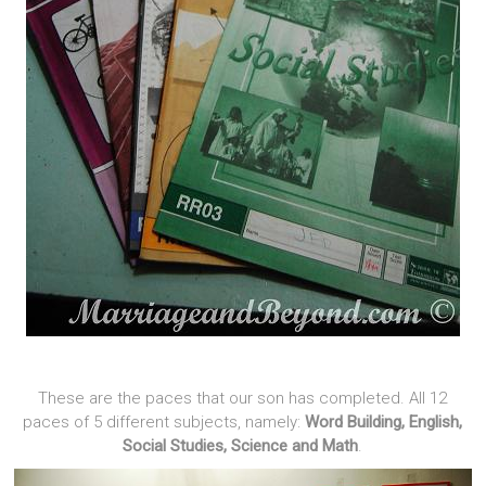
These are the paces that our son has completed. All 12
paces of 5 different subjects, namely:
Word Building, English,
Social Studies, Science and Math
.