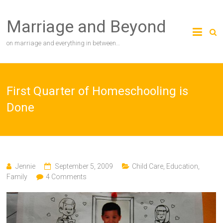
Skip
to
Marriage and Beyond
content
on marriage and everything in between…
First Quarter of Homeschooling is
Done
Jennie
September 5, 2009
Child Care
,
Education
,
Family
4 Comments