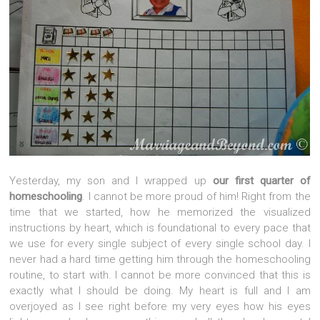
Yesterday, my son and I wrapped up
our first quarter of
homeschooling
. I cannot be more proud of him! Right from the
time that we started, how he memorized the visualized
instructions by heart, which is foundational to every pace that
we use for every single subject of every single school day. I
never had a hard time getting him through the homeschooling
routine, to start with. I cannot be more convinced that this is
exactly what I should be doing. My heart is full and I am
overjoyed as I see right before my very eyes how his eyes