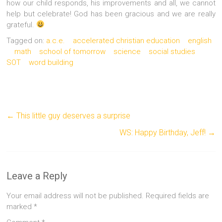
how our child responds, his improvements and all, we cannot
help but celebrate! God has been gracious and we are really
grateful.
Tagged on:
a.c.e.
accelerated christian education
english
math
school of tomorrow
science
social studies
SOT
word building
←
This little guy deserves a surprise
WS: Happy Birthday, Jeff!
→
Leave a Reply
Your email address will not be published.
Required fields are
marked
*