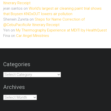
Itinerary Receipt
jean santos
on
World’s largest air cleaning paint trial shows
that Boysen KNOxOUT lowers air pollution
Sherwin Zureta
on
Steps for Name Correction of
@CebuPacificAir Itinerary Receipt
Yen
on
My Thermography Experience at MDITI by HealthQuest
Fina
on
Car Angel Ministries
Categories
Categories
Archives
Archives