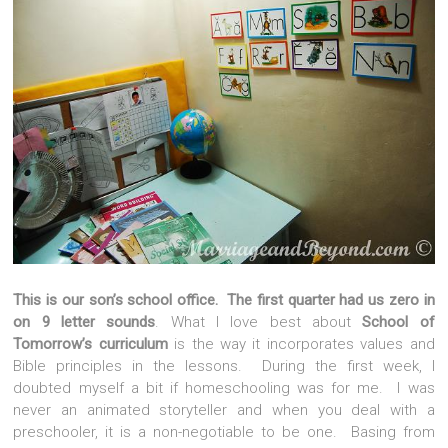
This is our son’s school office. The first quarter had us zero in
on 9 letter sounds
. What I love best about
School of
Tomorrow’s curriculum
is the way it incorporates values and
Bible principles in the lessons. During the first week, I
doubted myself a bit if homeschooling was for me. I was
never an animated storyteller and when you deal with a
preschooler, it is a non-negotiable to be one. Basing from