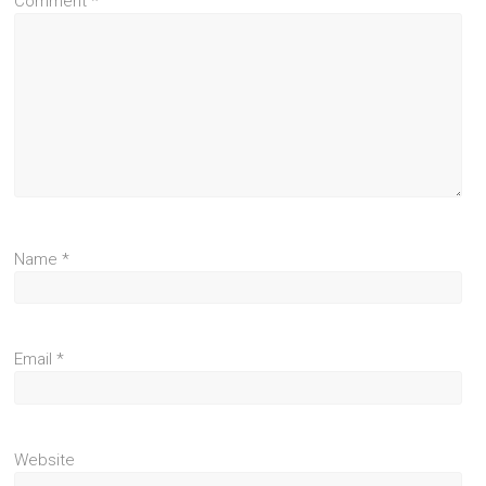
Comment
*
Name
*
Email
*
Website