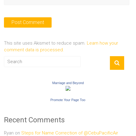
This site uses Akismet to reduce spam.
Learn how your
comment data is processed.
Marriage and Beyond
Promote Your Page Too
Recent Comments
Ryan
on
Steps for Name Correction of @CebuPacificAir