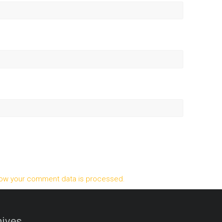
ow your comment data is processed.
ives