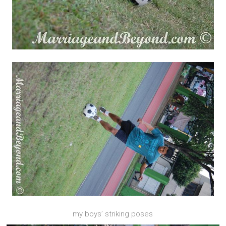
my boys’ striking poses