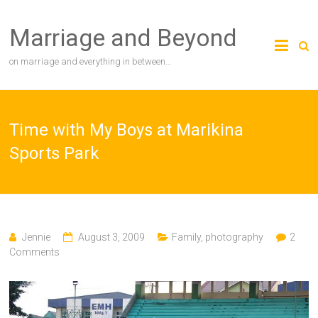
Skip
to
Marriage and Beyond
content
on marriage and everything in between…
Time with My Boys at Marikina
Sports Park
Jennie
August 3, 2009
Family
,
photography
2
Comments