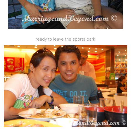
ready to leave the sports park