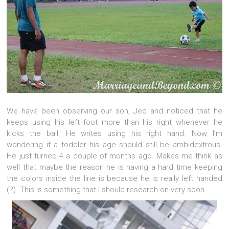
We have been observing our son, Jed and noticed that he
keeps using his left foot more than his right whenever he
kicks the ball. He writes using his right hand. Now I’m
wondering if a toddler his age should still be ambidextrous.
He just turned 4 a couple of months ago. Makes me think as
well that maybe the reason he is having a hard time keeping
the colors inside the line is because he is really left handed
(?). This is something that I should research on very soon.