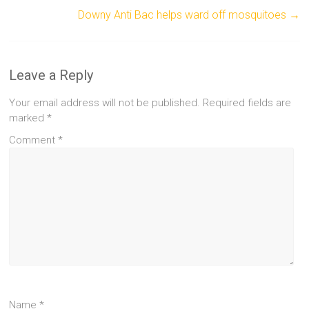
Downy Anti Bac helps ward off mosquitoes
→
Leave a Reply
Your email address will not be published.
Required fields are
marked
*
Comment
*
Name
*