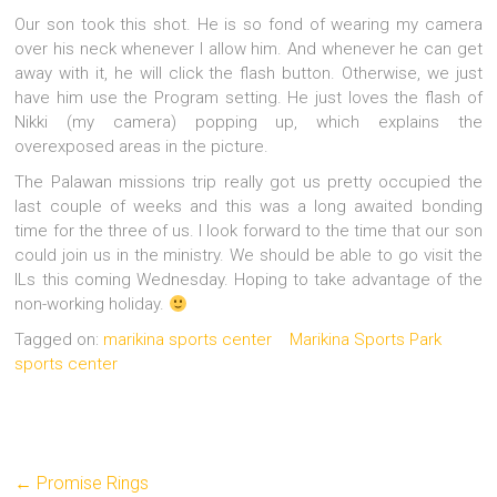
Our son took this shot. He is so fond of wearing my camera
over his neck whenever I allow him. And whenever he can get
away with it, he will click the flash button. Otherwise, we just
have him use the Program setting. He just loves the flash of
Nikki (my camera) popping up, which explains the
overexposed areas in the picture.
The Palawan missions trip really got us pretty occupied the
last couple of weeks and this was a long awaited bonding
time for the three of us. I look forward to the time that our son
could join us in the ministry. We should be able to go visit the
ILs this coming Wednesday. Hoping to take advantage of the
non-working holiday.
Tagged on:
marikina sports center
Marikina Sports Park
sports center
←
Promise Rings