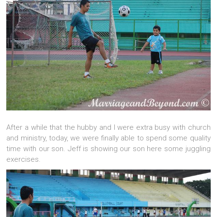
After a while that the hubby and I were extra busy with church
and ministry, today, we were finally able to spend some quality
time with our son. Jeff is showing our son here some juggling
exercises.