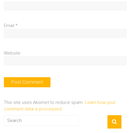
Email
*
Website
This site uses Akismet to reduce spam.
Learn how your
comment data is processed.