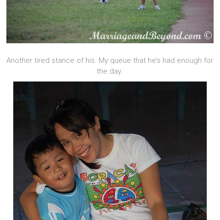
Another tired stance of his. My queue that he’s had enough for
the day.