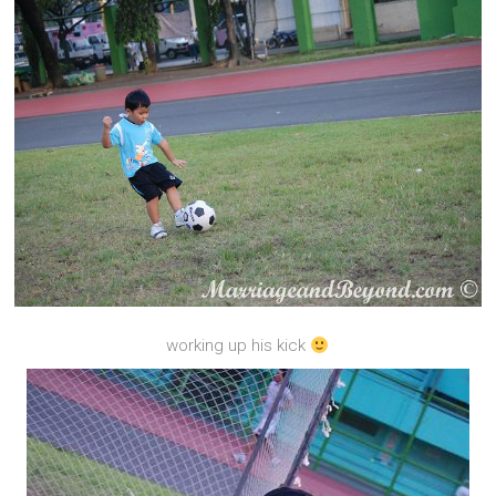
working up his kick