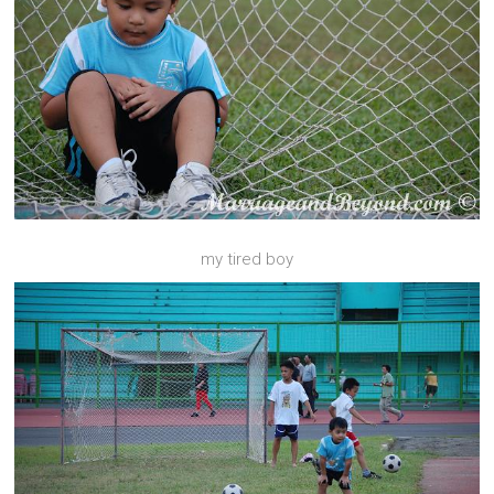
my tired boy