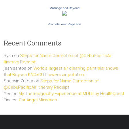
Marriage and Beyond
Promote Your Page Too
Recent Comments
Ryan
on
Steps for Name Correction of @CebuPacificAir
Itinerary Receipt
jean santos
on
World’s largest air cleaning paint trial shows
that Boysen KNOxOUT lowers air pollution
Sherwin Zureta
on
Steps for Name Correction of
@CebuPacificAir Itinerary Receipt
Yen
on
My Thermography Experience at MDITI by HealthQuest
Fina
on
Car Angel Ministries