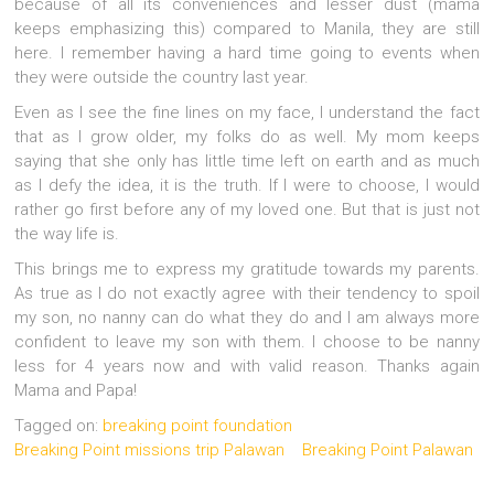
because of all its conveniences and lesser dust (mama
keeps emphasizing this) compared to Manila, they are still
here. I remember having a hard time going to events when
they were outside the country last year.
Even as I see the fine lines on my face, I understand the fact
that as I grow older, my folks do as well. My mom keeps
saying that she only has little time left on earth and as much
as I defy the idea, it is the truth. If I were to choose, I would
rather go first before any of my loved one. But that is just not
the way life is.
This brings me to express my gratitude towards my parents.
As true as I do not exactly agree with their tendency to spoil
my son, no nanny can do what they do and I am always more
confident to leave my son with them. I choose to be nanny
less for 4 years now and with valid reason. Thanks again
Mama and Papa!
Tagged on:
breaking point foundation
Breaking Point missions trip Palawan
Breaking Point Palawan