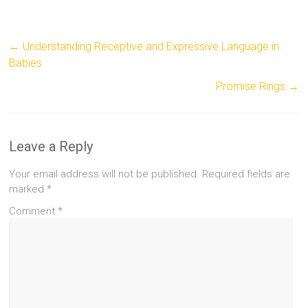
←
Understanding Receptive and Expressive Language in
Babies
Promise Rings
→
Leave a Reply
Your email address will not be published.
Required fields are
marked
*
Comment
*