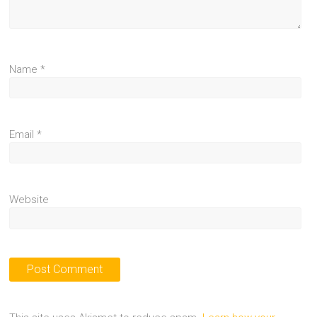
Name
*
Email
*
Website