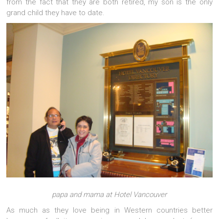
from the fact that they are both retired, my son is the only
grand child they have to date.
papa and mama at Hotel Vancouver
As much as they love being in Western countries better