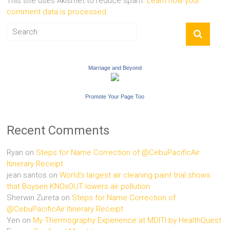
This site uses Akismet to reduce spam.
Learn how your
comment data is processed.
Marriage and Beyond
Promote Your Page Too
Recent Comments
Ryan
on
Steps for Name Correction of @CebuPacificAir
Itinerary Receipt
jean santos
on
World’s largest air cleaning paint trial shows
that Boysen KNOxOUT lowers air pollution
Sherwin Zureta
on
Steps for Name Correction of
@CebuPacificAir Itinerary Receipt
Yen
on
My Thermography Experience at MDITI by HealthQuest