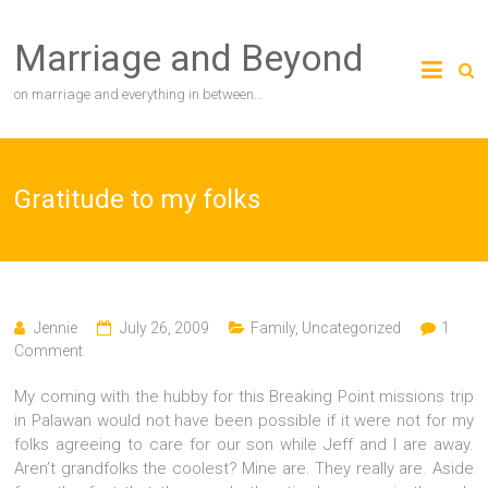
Skip
to
Marriage and Beyond
content
on marriage and everything in between…
Gratitude to my folks
Jennie
July 26, 2009
Family
,
Uncategorized
1
Comment
My coming with the hubby for this Breaking Point missions trip
in Palawan would not have been possible if it were not for my
folks agreeing to care for our son while Jeff and I are away.
Aren’t grandfolks the coolest? Mine are. They really are. Aside