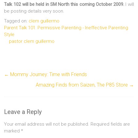
Talk 102 will be held in SM North this coming October 2009.
I will
be posting details very soon.
Tagged on:
clem guillermo
Parent Talk 101: Permissive Parenting - Ineffective Parenting
Style
pastor clem guillermo
←
Mommy Journey: Time with Friends
Amazing Finds from Saizen, The P85 Store
→
Leave a Reply
Your email address will not be published.
Required fields are
marked
*