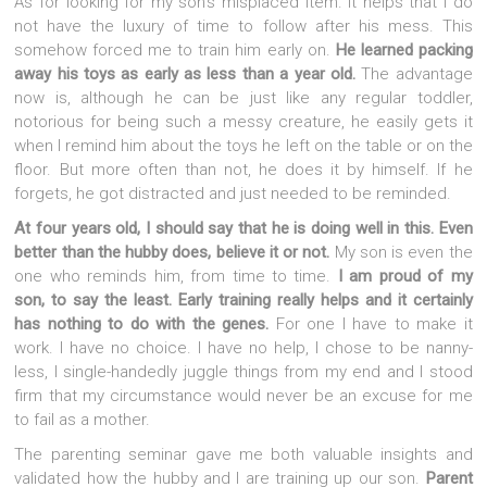
As for looking for my son’s misplaced item. It helps that I do
not have the luxury of time to follow after his mess. This
somehow forced me to train him early on.
He learned packing
away his toys as early as less than a year old.
The advantage
now is, although he can be just like any regular toddler,
notorious for being such a messy creature, he easily gets it
when I remind him about the toys he left on the table or on the
floor. But more often than not, he does it by himself. If he
forgets, he got distracted and just needed to be reminded.
At four years old, I should say that he is doing well in this. Even
better than the hubby does, believe it or not.
My son is even the
one who reminds him, from time to time.
I am proud of my
son, to say the least.
Early training really helps and it certainly
has nothing to do with the genes.
For one I have to make it
work. I have no choice. I have no help, I chose to be nanny-
less, I single-handedly juggle things from my end and I stood
firm that my circumstance would never be an excuse for me
to fail as a mother.
The parenting seminar gave me both valuable insights and
validated how the hubby and I are training up our son.
Parent