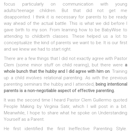
focus particularly on communication with young
adults/teenage children. But that did not get me
disappointed. I think it is necessary for parents to be ready
way ahead of the actual battle. This is what we did before I
gave birth to my son. From learning how to be BabyWise to
attending to childbirth classes. These helped us a lot to
conceptualize the kind of parents we want to be. It is our first
and we knew we had to start right.
There are a few things that I did not exactly agree with Pastor
Clem (some minor stuff on child rearing), but there were
a
whole bunch that the hubby and I did agree with him on
. Training
up a child involves relational parenting. As with the previous
parenting seminars the hubby and I attended,
being intentional
parents is a non-negotiable aspect of effective parenting.
It was the second time I heard Pastor Clem Guillermo quoted
People Making by Virginia Satir, which I will post in a bit.
Meanwhile, I hope to share what he spoke on Understanding
Yourself as a Parent.
He first identified the first Ineffective Parenting Style.