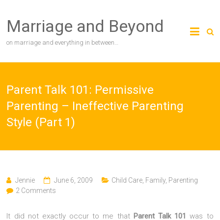
Skip
to
Marriage and Beyond
content
on marriage and everything in between…
Parent Talk 101: Permissive
Parenting – Ineffective Parenting
Style (Part 1)
Jennie
June 6, 2009
Child Care
,
Family
,
Parenting
2 Comments
It did not exactly occur to me that
Parent Talk 101
was to