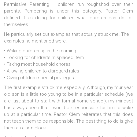
Permissive Parenting – children run roughshod over their
parents. Pampering is under this category. Pastor Clem
defined it as doing for children what children can do for
themselves.
He particularly set out examples that actually struck me. The
examples he mentioned were:
• Waking children up in the morning.
• Looking for children’s misplaced item.
• Taking most household chores
• Allowing children to disregard rules
• Giving children special privileges
The first example struck me especially. Although, my four year
old son is a little too young to be in a particular schedule (we
are just about to start with formal home school), my mindset
has always been that I would be responsible for him to wake
up at a particular time. Pastor Clem reiterates that this does
not teach them to be responsible. The best thing to do is give
them an alarm clock.