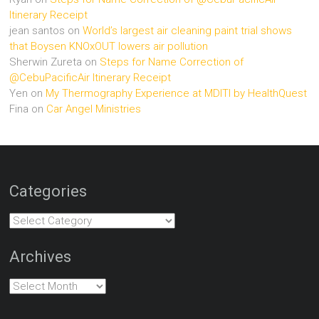
Itinerary Receipt
jean santos
on
World’s largest air cleaning paint trial shows
that Boysen KNOxOUT lowers air pollution
Sherwin Zureta
on
Steps for Name Correction of
@CebuPacificAir Itinerary Receipt
Yen
on
My Thermography Experience at MDITI by HealthQuest
Fina
on
Car Angel Ministries
Categories
Categories
Archives
Archives