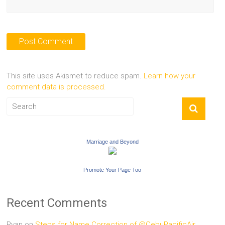
This site uses Akismet to reduce spam.
Learn how your
comment data is processed.
Marriage and Beyond
Promote Your Page Too
Recent Comments
Ryan
on
Steps for Name Correction of @CebuPacificAir