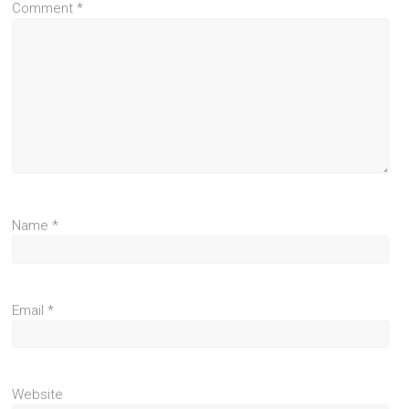
Comment
*
Name
*
Email
*
Website