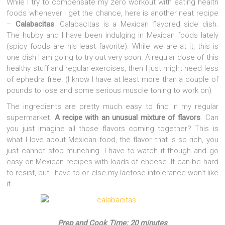
While I try to compensate my zero workout with eating health
foods whenever I get the chance, here is another neat recipe
–
Calabacitas
. Calabacitas is a Mexican flavored side dish.
The hubby and I have been indulging in Mexican foods lately
(spicy foods are his least favorite). While we are at it, this is
one dish I am going to try out very soon.
A regular dose of this
healthy stuff and regular exercises, then I just might need less
of ephedra free. (I know I have at least more than a couple of
pounds to lose and some serious muscle toning to work on)
The ingredients are pretty much easy to find in my regular
supermarket.
A recipe with an unusual mixture of flavors
. Can
you just imagine all those flavors coming together? This is
what I love about Mexican food, the flavor that is so rich, you
just cannot stop munching. I have to watch it though and go
easy on Mexican recipes with loads of cheese. It can be hard
to resist, but I have to or else my lactose intolerance won’t like
it.
Prep and Cook Time: 20 minutes