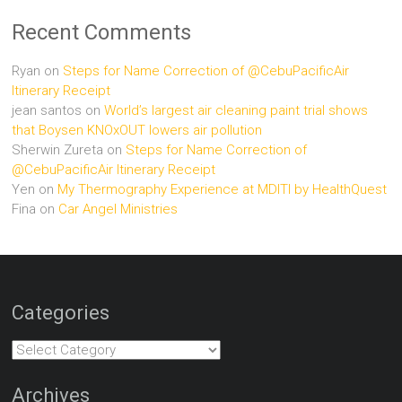
Recent Comments
Ryan
on
Steps for Name Correction of @CebuPacificAir
Itinerary Receipt
jean santos
on
World’s largest air cleaning paint trial shows
that Boysen KNOxOUT lowers air pollution
Sherwin Zureta
on
Steps for Name Correction of
@CebuPacificAir Itinerary Receipt
Yen
on
My Thermography Experience at MDITI by HealthQuest
Fina
on
Car Angel Ministries
Categories
Categories
Archives