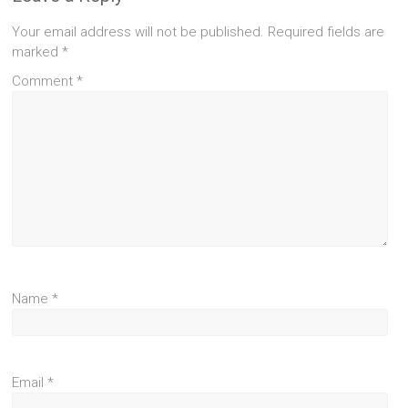
Your email address will not be published.
Required fields are
marked
*
Comment
*
Name
*
Email
*