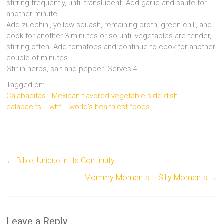
stirring frequently, until translucent. Add garlic and saute for
another minute.
Add zucchini, yellow squash, remaining broth, green chili, and
cook for another 3 minutes or so until vegetables are tender,
stirring often. Add tomatoes and continue to cook for another
couple of minutes.
Stir in herbs, salt and pepper. Serves 4
Tagged on:
Calabacitas - Mexican flavored vegetable side dish
calabacits
whf
world's healthiest foods
←
Bible: Unique in Its Continuity
Mommy Moments – Silly Moments
→
Leave a Reply