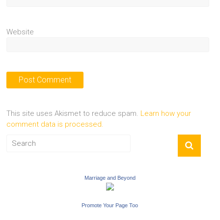
Website
This site uses Akismet to reduce spam.
Learn how your
comment data is processed.
Marriage and Beyond
Promote Your Page Too