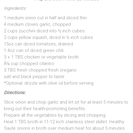
Ingredients:
1 medium onion cut in half and sliced thin
4 medium cloves garlic, chopped
2 cups zucchini diced into ½ inch cubes
2 cups yellow squash, diced in ½ inch cubes
15oz can diced tomatoes, drained
1 4oz can of diced green chili
3 + 1 TBS chicken or vegetable broth
Â¼ cup chopped cilantro
3 TBS fresh chopped fresh oregano
salt and black pepper to taste
*Optional: drizzle with olive oil before serving
Directions:
Slice onion and chop garlic and let sit for at least 5 minutes to
bring out their health-promoting benefits.
Prepare all the vegetables by slicing and chopping.
Heat 1 TBS broth in 11-12 inch stainless steel skillet. Healthy
Saute onions in broth over medium heat for about 5 minutes