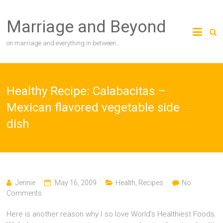
Skip
to
Marriage and Beyond
content
on marriage and everything in between…
Healthy Recipe: Calabacitas –
Mexican flavored vegetable side
dish
Jennie
May 16, 2009
Health
,
Recipes
No
Comments
Here is another reason why I so love World’s Healthiest Foods.