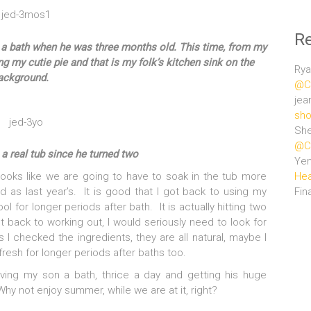
R
m a bath when he was three months old. This time, from my
g my cutie pie and that is my folk’s kitchen sink on the
Rya
ackground.
@Ce
jea
sho
She
@Ce
 a real tub since he turned two
Ye
Hea
 looks like we are going to have to soak in the tub more
Fin
 as last year’s. It is good that I got back to using my
for longer periods after bath. It is actually hitting two
et back to working out, I would seriously need to look for
 I checked the ingredients, they are all natural, maybe I
fresh for longer periods after baths too.
giving my son a bath, thrice a day and getting his huge
Why not enjoy summer, while we are at it, right?