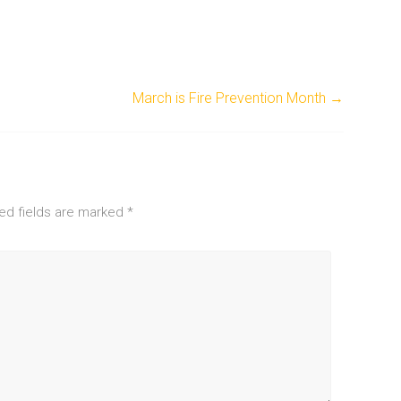
March is Fire Prevention Month
→
ed fields are marked
*