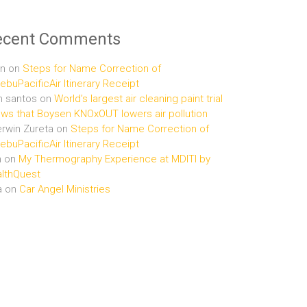
ecent Comments
n
on
Steps for Name Correction of
buPacificAir Itinerary Receipt
n santos
on
World’s largest air cleaning paint trial
ws that Boysen KNOxOUT lowers air pollution
rwin Zureta
on
Steps for Name Correction of
buPacificAir Itinerary Receipt
n
on
My Thermography Experience at MDITI by
lthQuest
a
on
Car Angel Ministries