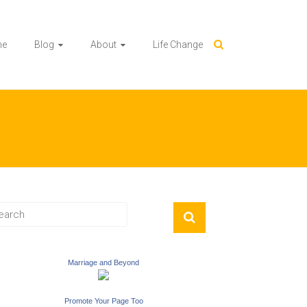
me
Blog
About
Life Change
Marriage and Beyond
Promote Your Page Too