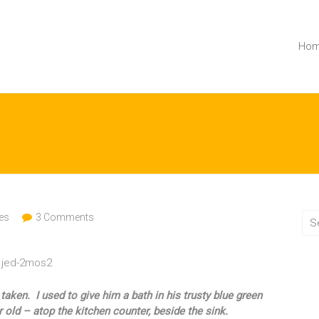
Ho
es
3 Comments
ken. I used to give him a bath in his trusty blue green
 old – atop the kitchen counter, beside the sink.