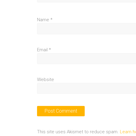
Name
*
Email
*
Website
This site uses Akismet to reduce spam.
Learn h