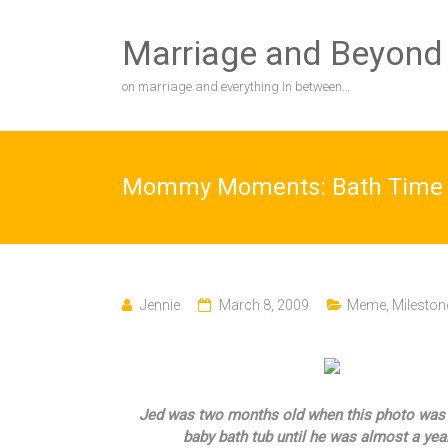
Skip
to
Marriage and Beyond
content
on marriage and everything in between…
Mommy Moments: Bath Time
Jennie
March 8, 2009
Meme
,
Mileston
Jed was two months old when this photo was ta
baby bath tub until he was almost a year