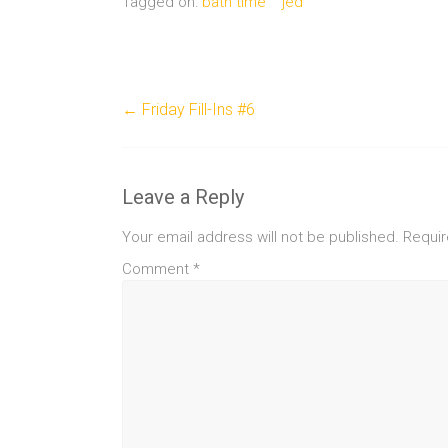
Tagged on:
bath time
jed
←
Friday Fill-Ins #6
Leave a Reply
Your email address will not be published.
Requir
Comment
*