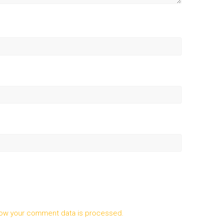
ow your comment data is processed.