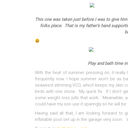
This one was taken just before I was to give hi
folks place. That is my father’s hand supportin
b
Play and bath time in
With the heat of summer pressing on, it really
frequently now. I hope summer won’t be as bad
seaweed slimming VCO, which keeps my skin cool 
birds with one stone. My quick fix. If I don’t g
some weight loss pills that work. Meanwhile, as
could have my son use it sparingly so he will be 
Having said all that, I am looking forward to 
inflatable pool set up in the garage very soon. 