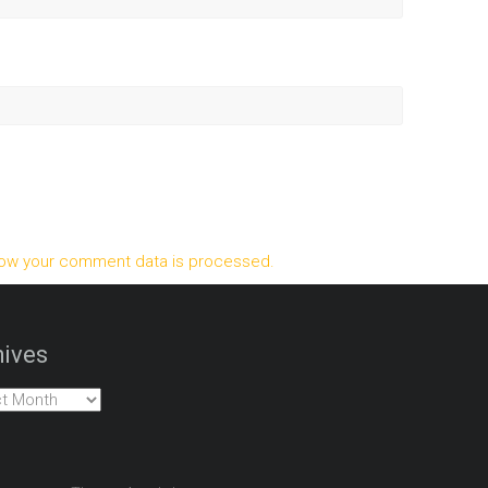
ow your comment data is processed.
ives
es