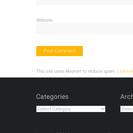
Website
This site uses Akismet to reduce spam.
Learn h
Categories
Arch
Categories
Archiv