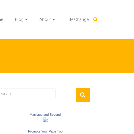
me
Blog
About
Life Change
Marriage and Beyond
Promote Your Page Too