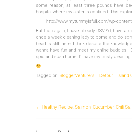
some reason, at least three pounds have be
hospital where my sister is confined. This explain
http://www.mytummyisfull.com/wp-content/
But then again, I have already RSVP’d, have arr
once a week cleaning lady to come and do som
heart is still there, I think despite the knowledg
wanna have fun and meet my online buddies. Bes
spic and span home. I’ll have my trusty cleaning 
Tagged on:
BloggerVenturers
Detour
Island
←
Healthy Recipe: Salmon, Cucumber, Chili Sa