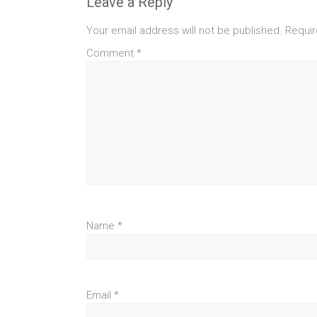
Leave a Reply
Your email address will not be published.
Requir
Comment
*
Name
*
Email
*