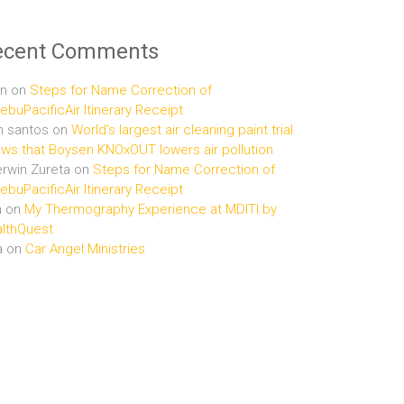
ecent Comments
n
on
Steps for Name Correction of
buPacificAir Itinerary Receipt
n santos
on
World’s largest air cleaning paint trial
ws that Boysen KNOxOUT lowers air pollution
rwin Zureta
on
Steps for Name Correction of
buPacificAir Itinerary Receipt
n
on
My Thermography Experience at MDITI by
lthQuest
a
on
Car Angel Ministries