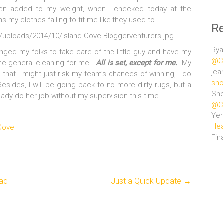
en added to my weight, when I checked today at the
s my clothes failing to fit me like they used to.
R
uploads/2014/10/Island-Cove-Bloggerventurers.jpg
Rya
anged my folks to take care of the little guy and have my
@Ce
e general cleaning for me.
All is set, except for me.
My
jea
e that I might just risk my team’s chances of winning, I do
sho
ides, I will be going back to no more dirty rugs, but a
She
lady do her job without my supervision this time.
@Ce
Ye
Hea
 Cove
Fin
lad
Just a Quick Update
→