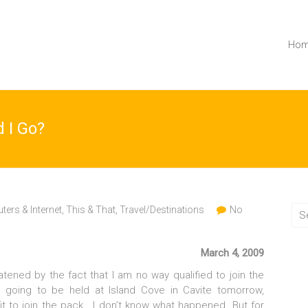
Ho
d I Go?
ers & Internet
,
This & That
,
Travel/Destinations
No
March 4, 2009
atened by the fact that I am no way qualified to join the
is going to be held at Island Cove in Cavite tomorrow,
it to join the pack. I don’t know what happened. But for