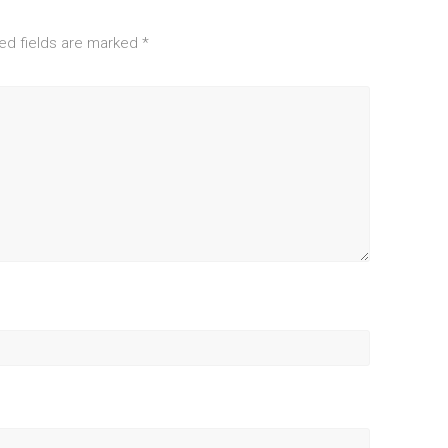
ed fields are marked
*