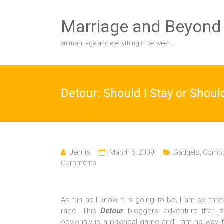
Skip
to
Marriage and Beyond
content
on marriage and everything in between…
Detour: Should I Stay or Shoul
Jennie
March 6, 2009
Gadgets, Comput
Comments
As fun as I know it is going to be, I am so thre
race. This
Detour
, bloggers’ adventure that 
obviously is a physical game and I am no way f