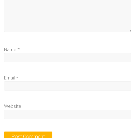
Name
*
Email
*
Website