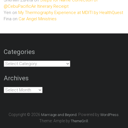
@CebuPacificAir Itinerary Receipt
Yen
on
My Thermography Experience at MDITI by HealthQuest
Fina
on
Car Angel Ministries
Categories
Categories
Archives
Archives
Copyright © 2026
. Powered by
.
Marriage and Beyond
WordPress
Theme: Ample by
.
ThemeGrill