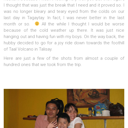
I thought that was just the break that I need and it proved so. I
was no longer bleary and teary eyed from the colds on our
last day in Tagaytay. In fact, I was never better in the last
month or so.
All the while I thought I would be worse
because of the cold weather up there. It was just nice
hanging out and having fun with my boys. On the way back, the
hubby decided to go for a joy ride down towards the foothill
of Taal Volcano in Talisay.
Here are just a few of the shots from almost a couple of
hundred ones that we took from the trip.