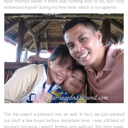
have finished earlier if there was nothing else to do, but I only
immersed myself during my free time, which is not aplenty.
The trip wasn’t a planned one, as well. In fact, we just packed
our stuff a few hours before departure time. I was still kind of
hesitant because I wasn’t feeling very well yet. But then again,