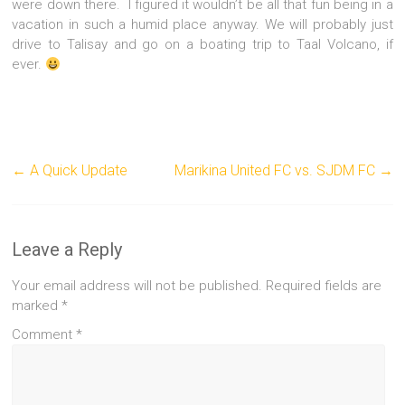
were down there. I figured it wouldn’t be all that fun being in a
vacation in such a humid place anyway. We will probably just
drive to Talisay and go on a boating trip to Taal Volcano, if
ever.
←
A Quick Update
Marikina United FC vs. SJDM FC
→
Leave a Reply
Your email address will not be published.
Required fields are
marked
*
Comment
*