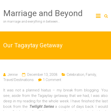
Skip
to
Marriage and Beyond
content
on marriage and everything in between…
Our Tagaytay Getaway
Jennie
December 13, 2008
Celebration
,
Family
,
Travel/Destinations
1 Comment
It was not a planned hiatus – my break from blogging. You
see, aside from the Tagaytay getaway that we had, I was also
deep in my reading for the whole week. I have finished the last
book from the
Twilight Series
a couple of days back. I would