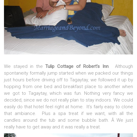
We stayed in the
Tulip Cottage of Robert’s Inn
. Although
spontaneity formally jump started when we packed our things
just hours before driving off to Tagaytay, we followed it up by
hopping from one bed and breakfast place to another when
we got to Tagaytay, which was fun. Nothing very fancy we
decided, since we do not really plan to stay indoors. We could
easily do that hotel feel right at home. It’s fairly easy to clone
that ambiance. Plus a spa treat if we want, with all the
candles around the tub and some bubble bath. Â We just
really have to get away and it was really a treat.