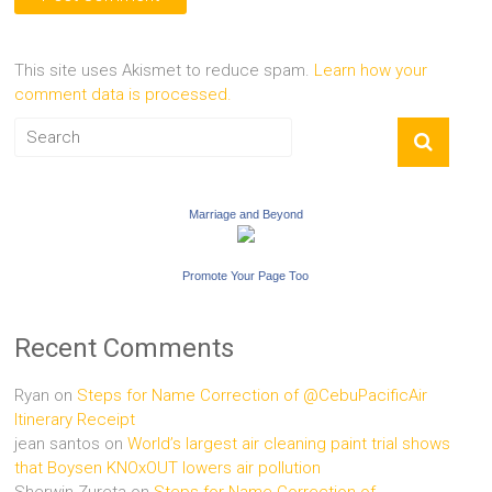
This site uses Akismet to reduce spam.
Learn how your
comment data is processed.
Marriage and Beyond
Promote Your Page Too
Recent Comments
Ryan
on
Steps for Name Correction of @CebuPacificAir
Itinerary Receipt
jean santos
on
World’s largest air cleaning paint trial shows
that Boysen KNOxOUT lowers air pollution
Sherwin Zureta
on
Steps for Name Correction of