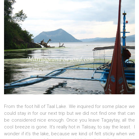
From the foot hill of Taal Lake. We inquired for some place we
could stay in for our next trip but we did not find one that can
be considered nice enough. Once you leave Tagaytay, all the
cool breeze is gone. It’s really hot in Talisay, to say the least. I
wonder if it’s the lake, because we kind of felt sticky when we