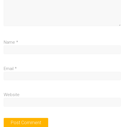
Name
*
Email
*
Website