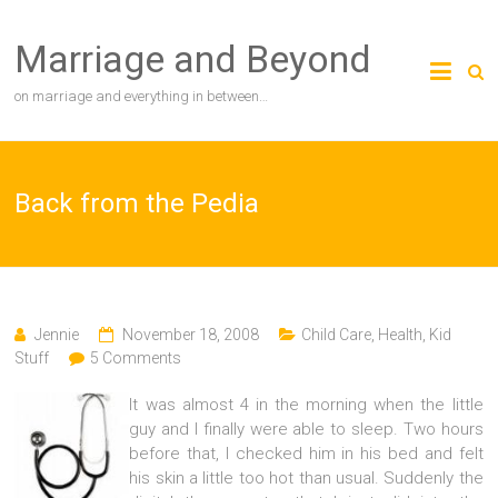
Skip
to
Marriage and Beyond
content
on marriage and everything in between…
Back from the Pedia
Jennie
November 18, 2008
Child Care
,
Health
,
Kid
Stuff
5 Comments
It was almost 4 in the morning when the little
guy and I finally were able to sleep. Two hours
before that, I checked him in his bed and felt
his skin a little too hot than usual. Suddenly the