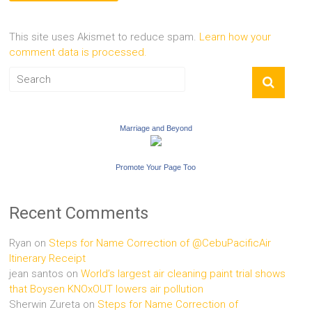
This site uses Akismet to reduce spam.
Learn how your
comment data is processed.
Marriage and Beyond
Promote Your Page Too
Recent Comments
Ryan
on
Steps for Name Correction of @CebuPacificAir
Itinerary Receipt
jean santos
on
World’s largest air cleaning paint trial shows
that Boysen KNOxOUT lowers air pollution
Sherwin Zureta
on
Steps for Name Correction of