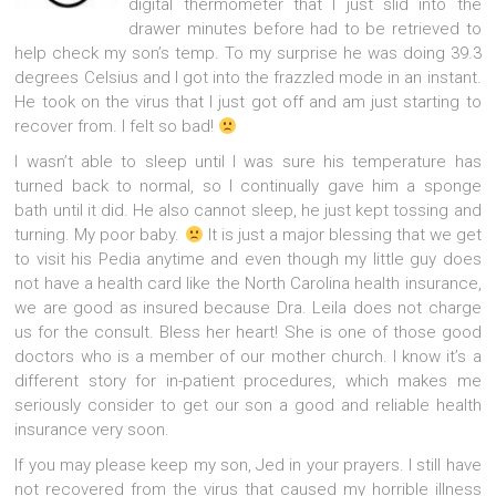
digital thermometer that I just slid into the
drawer minutes before had to be retrieved to
help check my son’s temp. To my surprise he was doing 39.3
degrees Celsius and I got into the frazzled mode in an instant.
He took on the virus that I just got off and am just starting to
recover from. I felt so bad!
I wasn’t able to sleep until I was sure his temperature has
turned back to normal, so I continually gave him a sponge
bath until it did. He also cannot sleep, he just kept tossing and
turning. My poor baby.
It is just a major blessing that we get
to visit his Pedia anytime and even though my little guy does
not have a health card like the North Carolina health insurance,
we are good as insured because Dra. Leila does not charge
us for the consult. Bless her heart! She is one of those good
doctors who is a member of our mother church. I know it’s a
different story for in-patient procedures, which makes me
seriously consider to get our son a good and reliable health
insurance very soon.
If you may please keep my son, Jed in your prayers. I still have
not recovered from the virus that caused my horrible illness