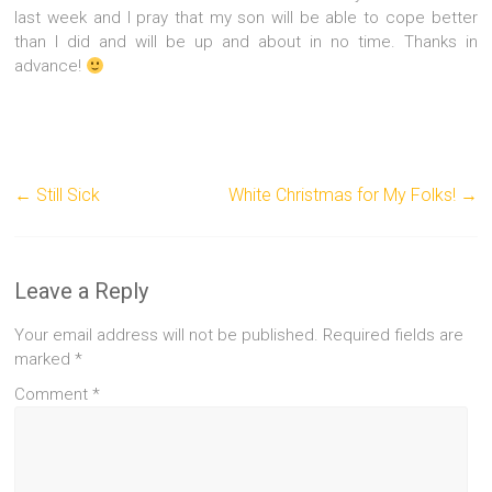
last week and I pray that my son will be able to cope better
than I did and will be up and about in no time. Thanks in
advance!
←
Still Sick
White Christmas for My Folks!
→
Leave a Reply
Your email address will not be published.
Required fields are
marked
*
Comment
*