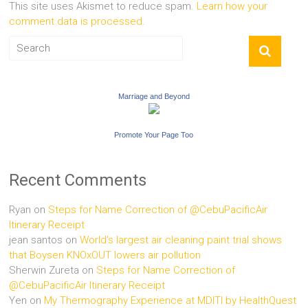
This site uses Akismet to reduce spam.
Learn how your
comment data is processed.
Marriage and Beyond
Promote Your Page Too
Recent Comments
Ryan
on
Steps for Name Correction of @CebuPacificAir
Itinerary Receipt
jean santos
on
World’s largest air cleaning paint trial shows
that Boysen KNOxOUT lowers air pollution
Sherwin Zureta
on
Steps for Name Correction of
@CebuPacificAir Itinerary Receipt
Yen
on
My Thermography Experience at MDITI by HealthQuest