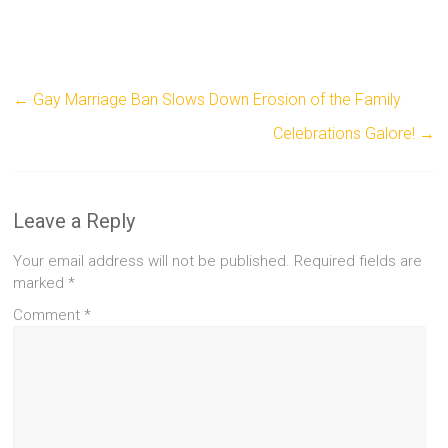
←
Gay Marriage Ban Slows Down Erosion of the Family
Celebrations Galore!
→
Leave a Reply
Your email address will not be published.
Required fields are
marked
*
Comment
*