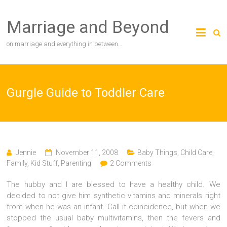
Skip
to
Marriage and Beyond
content
on marriage and everything in between…
Gurgle Guide to Toddler Care
Jennie
November 11, 2008
Baby Things
,
Child Care
,
Family
,
Kid Stuff
,
Parenting
2 Comments
The hubby and I are blessed to have a healthy child. We
decided to not give him synthetic vitamins and minerals right
from when he was an infant. Call it coincidence, but when we
stopped the usual baby multivitamins, then the fevers and