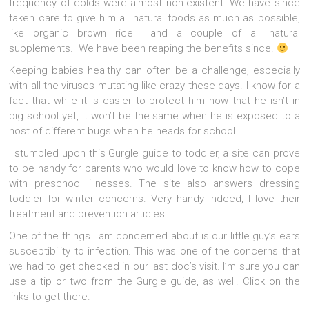
frequency of colds were almost non-existent. We have since
taken care to give him all natural foods as much as possible,
like organic brown rice and a couple of all natural
supplements. We have been reaping the benefits since.
Keeping babies healthy can often be a challenge, especially
with all the viruses mutating like crazy these days. I know for a
fact that while it is easier to protect him now that he isn’t in
big school yet, it won’t be the same when he is exposed to a
host of different bugs when he heads for school.
I stumbled upon this Gurgle guide to toddler, a site can prove
to be handy for parents who would love to know how to cope
with preschool illnesses. The site also answers dressing
toddler for winter concerns. Very handy indeed, I love their
treatment and prevention articles.
One of the things I am concerned about is our little guy’s ears
susceptibility to infection. This was one of the concerns that
we had to get checked in our last doc’s visit. I’m sure you can
use a tip or two from the Gurgle guide, as well. Click on the
links to get there.