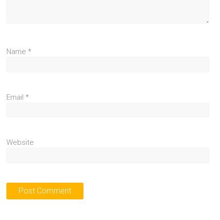
Name
*
Email
*
Website