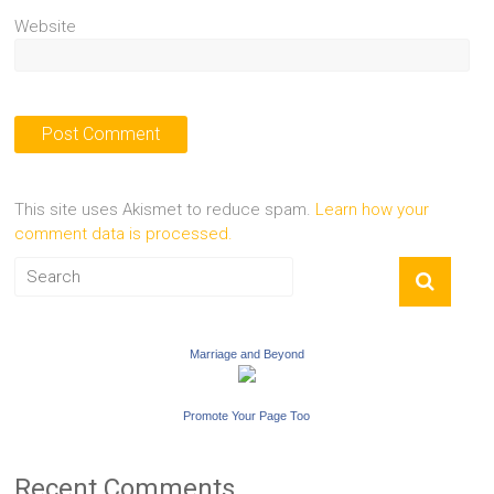
Website
This site uses Akismet to reduce spam.
Learn how your
comment data is processed.
Marriage and Beyond
Promote Your Page Too
Recent Comments