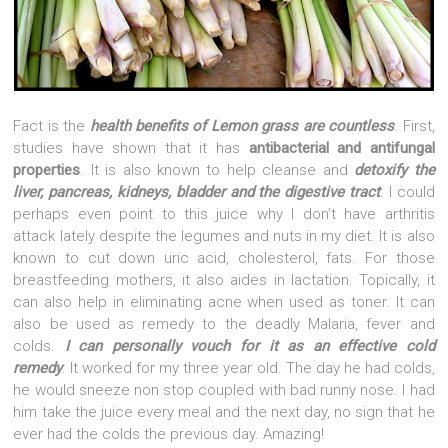
Fact is the
health benefits of Lemon grass are countless
. First,
studies have shown that it has
antibacterial and antifungal
properties
. It is also known to help cleanse and
detoxify the
liver, pancreas, kidneys, bladder and the digestive tract
. I could
perhaps even point to this juice why I don’t have arthritis
attack lately despite the legumes and nuts in my diet. It is also
known to cut down uric acid, cholesterol, fats. For those
breastfeeding mothers, it also aides in lactation. Topically, it
can also help in eliminating acne when used as toner. It can
also be used as remedy to the deadly Malaria, fever and
colds.
I can personally vouch for it as an effective cold
remedy
. It worked for my three year old. The day he had colds,
he would sneeze non stop coupled with bad runny nose. I had
him take the juice every meal and the next day, no sign that he
ever had the colds the previous day. Amazing!