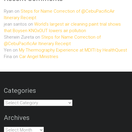
Ryan
on
Steps for Name Correction of @CebuPacificAir
Itinerary Receipt
jean santos
on
World’s largest air cleaning paint trial shows
that Boysen KNOxOUT lowers air pollution
Sherwin Zureta
on
Steps for Name Correction of
@CebuPacificAir Itinerary Receipt
Yen
on
My Thermography Experience at MDITI by HealthQuest
Fina
on
Car Angel Ministries
Categories
Categories
Archives
Archives