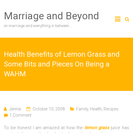
Skip
to
Marriage and Beyond
content
on marriage and everything in between…
Health Benefits of Lemon Grass and
Some Bits and Pieces On Being a
WAHM
Jennie
October 10, 2008
Family
,
Health
,
Recipes
1 Comment
To be honest I am amazed at how the
lemon grass
juice has