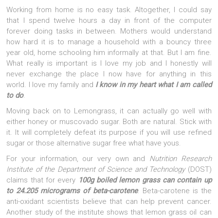
Working from home is no easy task. Altogether, I could say
that I spend twelve hours a day in front of the computer
forever doing tasks in between. Mothers would understand
how hard it is to manage a household with a bouncy three
year old, home schooling him informally at that. But I am fine.
What really is important is I love my job and I honestly will
never exchange the place I now have for anything in this
world. I love my family and
I know in my heart what I am called
to do
.
Moving back on to Lemongrass, it can actually go well with
either honey or muscovado sugar. Both are natural. Stick with
it. It will completely defeat its purpose if you will use refined
sugar or those alternative sugar free what have yous.
For your information, our very own and
Nutrition Research
Institute of the Department of Science and Technology
(DOST)
claims that for every
100g boiled lemon grass can contain up
to 24.205 micrograms of beta-caroten
e
. Beta-carotene is the
anti-oxidant scientists believe that can help prevent cancer.
Another study of the institute shows that lemon grass oil can