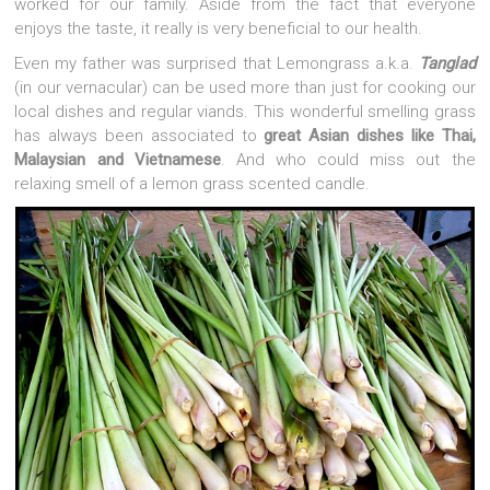
worked for our family. Aside from the fact that everyone
enjoys the taste, it really is very beneficial to our health.
Even my father was surprised that Lemongrass a.k.a.
Tanglad
(in our vernacular) can be used more than just for cooking our
local dishes and regular viands. This wonderful smelling grass
has always been associated to
great Asian dishes like Thai,
Malaysian and Vietnamese
. And who could miss out the
relaxing smell of a lemon grass scented candle.