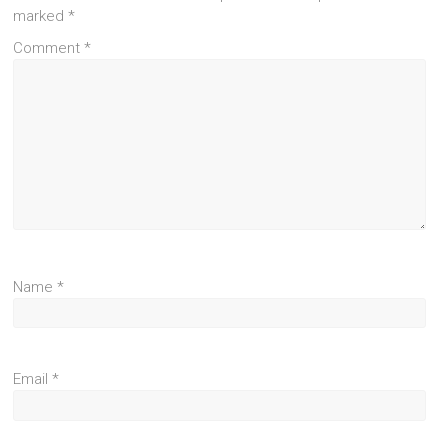
marked
*
Comment
*
Name
*
Email
*