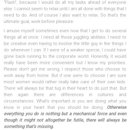
“Flash”, because I would do all my tasks ahead of everyone
else. I cannot seem to relax until I am all done with things that I
need to do. And of course I also want to relax. So that’s the
ultimate goal, work before pleasure.
I amuse myself sometimes even now that I get to do several
things all at once. I need all those juggling abilities. I need to
be creative even having to involve the little guy in the things I
do whenever I can. If I were of a weaker specie, I could have
gone back running to the corporate world. Honestly, it would
really have been more convenient but I know my priorities.
Please don’t get me wrong, I respect those who choose to
work away from home. But if one were to choose I am sure
most women would rather really take care of their own kids.
There will always be that tug in their heart to do just that. But
then again there are differences in cultures and
circumstances. What’s important is you are doing what you
know in your heart that you should be doing.
Otherwise
everything you do is nothing but a mechanical force and even
though it might not altogether be futile, there will always be
something that’s missing.