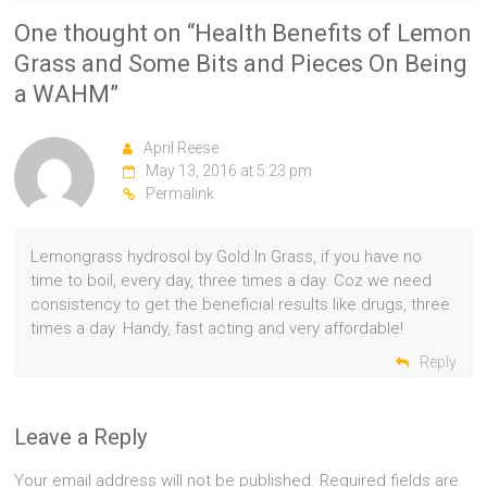
One thought on “
Health Benefits of Lemon
Grass and Some Bits and Pieces On Being
a WAHM
”
April Reese
May 13, 2016 at 5:23 pm
Permalink
Lemongrass hydrosol by Gold In Grass, if you have no
time to boil, every day, three times a day. Coz we need
consistency to get the beneficial results like drugs, three
times a day. Handy, fast acting and very affordable!
Reply
Leave a Reply
Your email address will not be published.
Required fields are