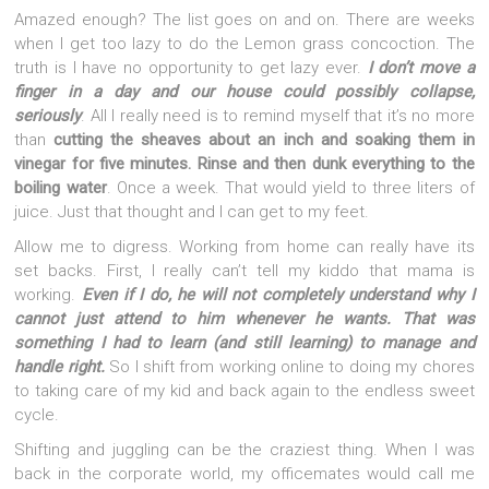
Amazed enough? The list goes on and on. There are weeks
when I get too lazy to do the Lemon grass concoction. The
truth is I have no opportunity to get lazy ever.
I don’t move a
finger in a day and our house could possibly collapse,
seriously
. All I really need is to remind myself that it’s no more
than
cutting the sheaves about an inch and soaking them in
vinegar for five minutes. Rinse and then dunk everything to the
boiling water
. Once a week. That would yield to three liters of
juice. Just that thought and I can get to my feet.
Allow me to digress. Working from home can really have its
set backs. First, I really can’t tell my kiddo that mama is
working.
Even if I do, he will not completely understand why I
cannot just attend to him whenever he wants. That was
something I had to learn (and still learning) to manage and
handle right.
So I shift from working online to doing my chores
to taking care of my kid and back again to the endless sweet
cycle.
Shifting and juggling can be the craziest thing. When I was
back in the corporate world, my officemates would call me