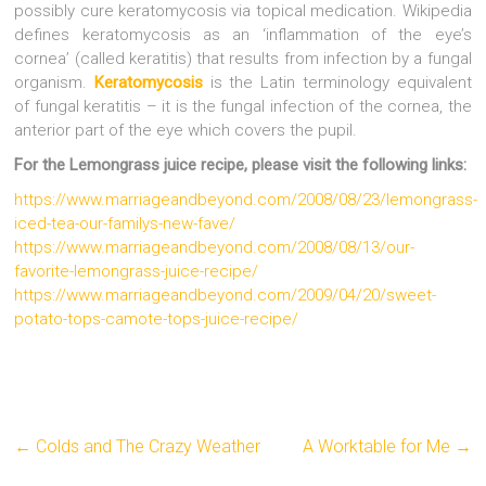
possibly cure keratomycosis via topical medication. Wikipedia
defines keratomycosis as an ‘inflammation of the eye’s
cornea’ (called keratitis) that results from infection by a fungal
organism.
Keratomycosis
is the Latin terminology equivalent
of fungal keratitis – it is the fungal infection of the cornea, the
anterior part of the eye which covers the pupil.
For the Lemongrass juice recipe, please visit the following links:
https://www.marriageandbeyond.com/2008/08/23/lemongrass-
iced-tea-our-familys-new-fave/
https://www.marriageandbeyond.com/2008/08/13/our-
favorite-lemongrass-juice-recipe/
https://www.marriageandbeyond.com/2009/04/20/sweet-
potato-tops-camote-tops-juice-recipe/
←
Colds and The Crazy Weather
A Worktable for Me
→