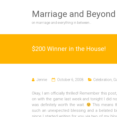
Skip
to
Marriage and Beyond
content
on marriage and everything in between…
$200 Winner in the House!
Jennie
October 6, 2008
Celebration
,
Ga
Okay, I am officially thrilled! Remember this post,
on with the game last week and tonight I did n
was definitely worth the wait.
This means th
such an unexpected blessing and a belated bi
since I started writing for you via two of my b