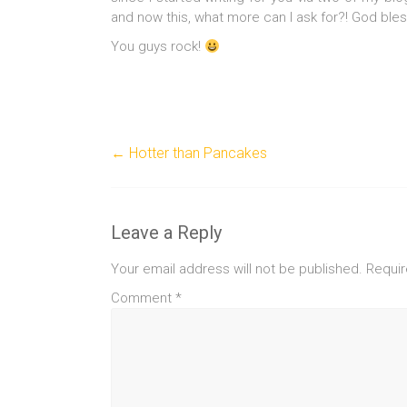
and now this, what more can I ask for?! God ble
You guys rock!
←
Hotter than Pancakes
Leave a Reply
Your email address will not be published.
Requir
Comment
*