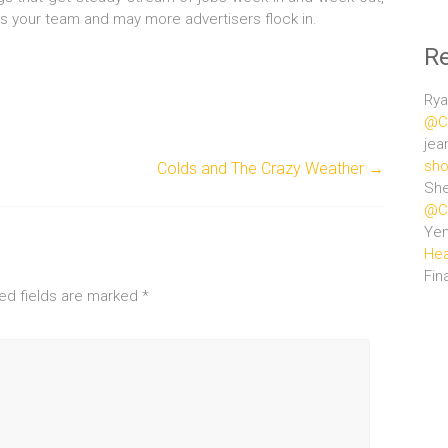
ss your team and may more advertisers flock in.
R
Rya
@Ce
jea
sho
Colds and The Crazy Weather
→
She
@Ce
Ye
Hea
Fin
ed fields are marked
*