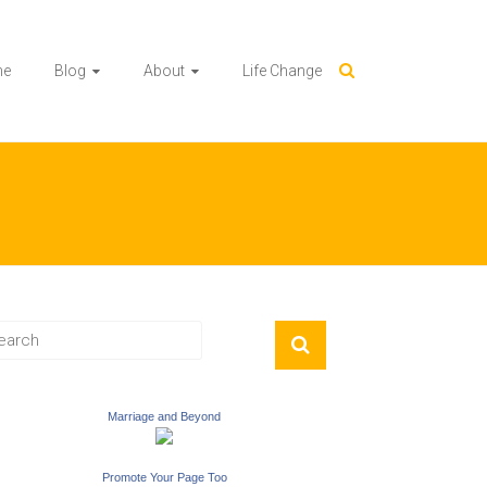
me
Blog
About
Life Change
Marriage and Beyond
Promote Your Page Too