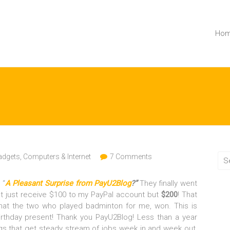
Ho
dgets, Computers & Internet
7 Comments
 “
A Pleasant Surprise from PayU2Blog
?”
They finally went
ot just receive $100 to my PayPal account but
$200
! That
at the two who played badminton for me, won. This is
rthday present! Thank you PayU2Blog! Less than a year
logs that get steady stream of jobs week in and week out,