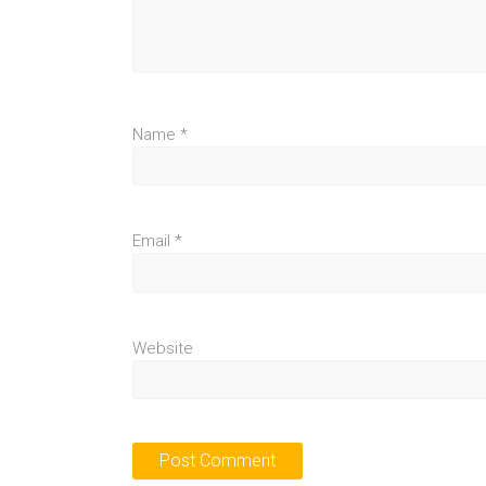
Name
*
Email
*
Website