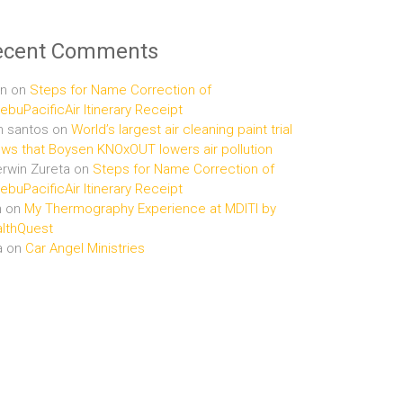
ecent Comments
n
on
Steps for Name Correction of
buPacificAir Itinerary Receipt
n santos
on
World’s largest air cleaning paint trial
ws that Boysen KNOxOUT lowers air pollution
rwin Zureta
on
Steps for Name Correction of
buPacificAir Itinerary Receipt
n
on
My Thermography Experience at MDITI by
lthQuest
a
on
Car Angel Ministries