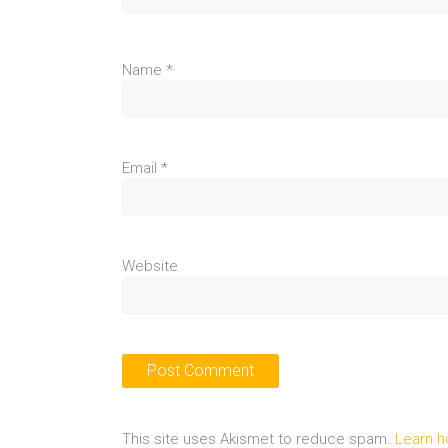
Name
*
Email
*
Website
This site uses Akismet to reduce spam.
Learn h