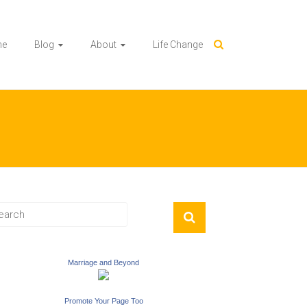
me
Blog
About
Life Change
Marriage and Beyond
Promote Your Page Too