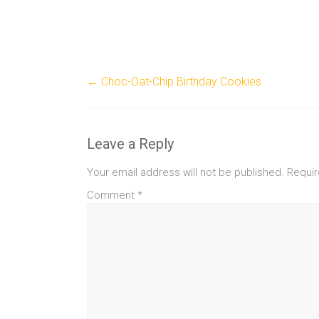
←
Choc-Oat-Chip Birthday Cookies
Leave a Reply
Your email address will not be published.
Requir
Comment
*