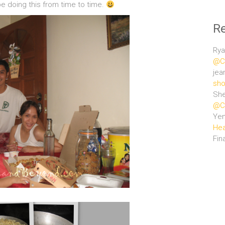
be doing this from time to time.
R
Rya
@Ce
jea
sho
She
@Ce
Ye
Hea
Fin