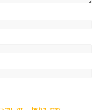
ow your comment data is processed.