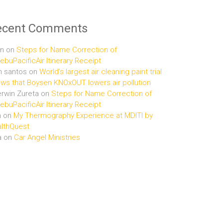
ecent Comments
n
on
Steps for Name Correction of
buPacificAir Itinerary Receipt
n santos
on
World’s largest air cleaning paint trial
ws that Boysen KNOxOUT lowers air pollution
rwin Zureta
on
Steps for Name Correction of
buPacificAir Itinerary Receipt
n
on
My Thermography Experience at MDITI by
lthQuest
a
on
Car Angel Ministries