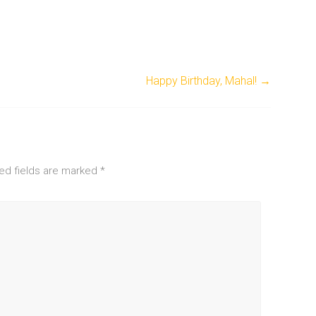
Happy Birthday, Mahal!
→
ed fields are marked
*