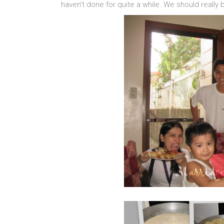
haven’t done for quite a while. We should really 