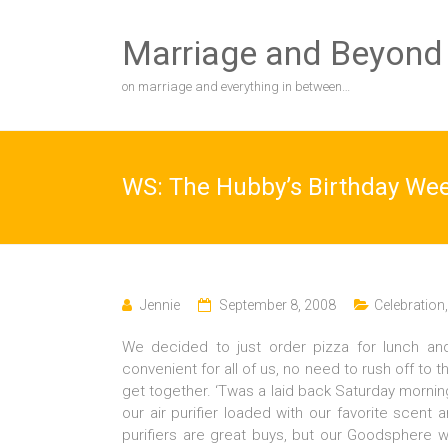
Skip
to
Marriage and Beyond
content
on marriage and everything in between…
WS: The Hubby’s Birthday We
Jennie
September 8, 2008
Celebration
We decided to just order pizza for lunch and
convenient for all of us, no need to rush off to
get together. ‘Twas a laid back Saturday morning,
our air purifier loaded with our favorite scent a
purifiers are great buys, but our Goodsphere 