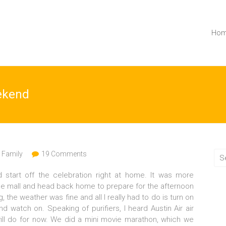
Ho
ekend
,
Family
19 Comments
 start off the celebration right at home. It was more
 the mall and head back home to prepare for the afternoon
 the weather was fine and all I really had to do is turn on
nd watch on. Speaking of purifiers, I heard Austin Air air
will do for now. We did a mini movie marathon, which we