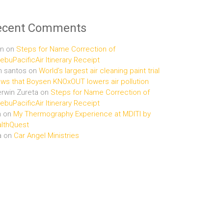
ecent Comments
n
on
Steps for Name Correction of
buPacificAir Itinerary Receipt
n santos
on
World’s largest air cleaning paint trial
ws that Boysen KNOxOUT lowers air pollution
rwin Zureta
on
Steps for Name Correction of
buPacificAir Itinerary Receipt
n
on
My Thermography Experience at MDITI by
lthQuest
a
on
Car Angel Ministries