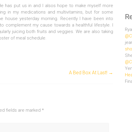
 He has put us in and I alsos hope to make myself more
aking in my medications and multivitamins, but for some
R
the house yesterday morning. Recently I have been into
to complement my cause towards a healthful lifestyle. I
Rya
larly juicing both fruits and veggies. We are also taking
@Ce
roster of meal schedule.
jea
sho
She
@Ce
Ye
A Bed Box At Last!
→
Hea
Fin
ed fields are marked
*