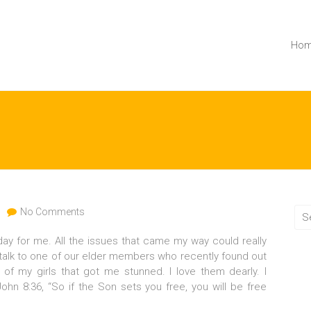
Ho
No Comments
ay for me. All the issues that came my way could really
 talk to one of our elder members who recently found out
of my girls that got me stunned. I love them dearly. I
ohn 8:36, “So if the Son sets you free, you will be free