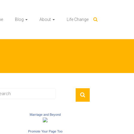
me
Blog
About
Life Change
Marriage and Beyond
Promote Your Page Too