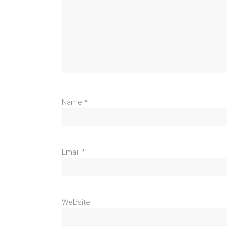
Name
*
Email
*
Website