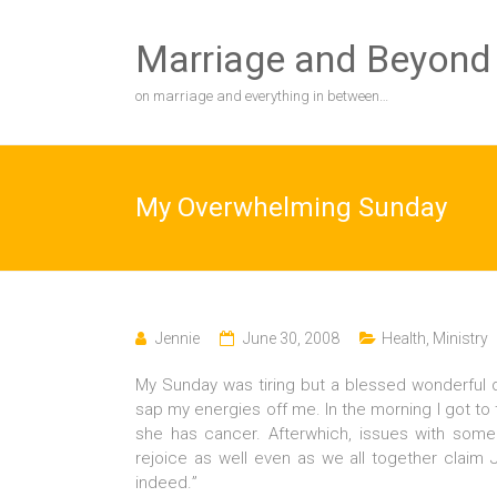
Skip
to
Marriage and Beyond
content
on marriage and everything in between…
My Overwhelming Sunday
Jennie
June 30, 2008
Health
,
Ministry
My Sunday was tiring but a blessed wonderful d
sap my energies off me. In the morning I got to
she has cancer. Afterwhich, issues with some 
rejoice as well even as we all together claim J
indeed.”