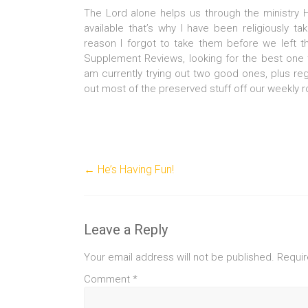
The Lord alone helps us through the ministry
available that’s why I have been religiously t
reason I forgot to take them before we left 
Supplement Reviews, looking for the best one 
am currently trying out two good ones, plus regu
out most of the preserved stuff off our weekly 
←
He’s Having Fun!
Leave a Reply
Your email address will not be published.
Requir
Comment
*