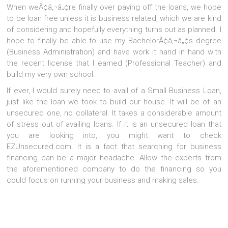
When weÃ¢â‚¬â„¢re finally over paying off the loans, we hope
to be loan free unless it is business related, which we are kind
of considering and hopefully everything turns out as planned. I
hope to finally be able to use my BachelorÃ¢â‚¬â„¢s degree
(Business Administration) and have work it hand in hand with
the recent license that I earned (Professional Teacher) and
build my very own school.
If ever, I would surely need to avail of a Small Business Loan,
just like the loan we took to build our house. It will be of an
unsecured one, no collateral. It takes a considerable amount
of stress out of availing loans. If it is an unsecured loan that
you are looking into, you might want to check
EZUnsecured.com. It is a fact that searching for business
financing can be a major headache. Allow the experts from
the aforementioned company to do the financing so you
could focus on running your business and making sales.