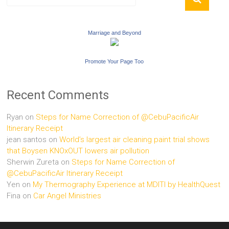
Marriage and Beyond
Promote Your Page Too
Recent Comments
Ryan
on
Steps for Name Correction of @CebuPacificAir
Itinerary Receipt
jean santos
on
World’s largest air cleaning paint trial shows
that Boysen KNOxOUT lowers air pollution
Sherwin Zureta
on
Steps for Name Correction of
@CebuPacificAir Itinerary Receipt
Yen
on
My Thermography Experience at MDITI by HealthQuest
Fina
on
Car Angel Ministries