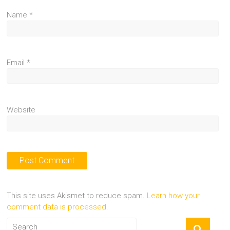
Name
*
Email
*
Website
This site uses Akismet to reduce spam.
Learn how your
comment data is processed.