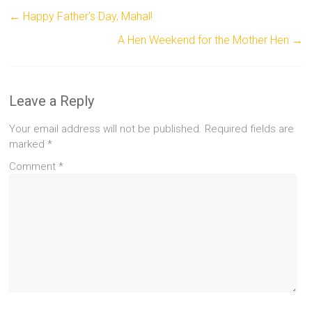
←
Happy Father’s Day, Mahal!
A Hen Weekend for the Mother Hen
→
Leave a Reply
Your email address will not be published.
Required fields are
marked
*
Comment
*