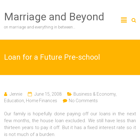
Skip
to
Marriage and Beyond
content
on marriage and everything in between…
Loan for a Future Pre-school
Jennie
June 15, 2008
Business & Economy
,
Education
,
Home Finances
No Comments
Our family is hopefully done paying off our loans in the next
few months, the house loan excluded. We still have less than
thirteen years to pay it off. But it has a fixed interest rate so it
is not much of a burden.