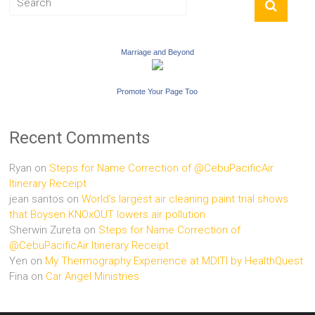
Marriage and Beyond
Promote Your Page Too
Recent Comments
Ryan
on
Steps for Name Correction of @CebuPacificAir
Itinerary Receipt
jean santos
on
World’s largest air cleaning paint trial shows
that Boysen KNOxOUT lowers air pollution
Sherwin Zureta
on
Steps for Name Correction of
@CebuPacificAir Itinerary Receipt
Yen
on
My Thermography Experience at MDITI by HealthQuest
Fina
on
Car Angel Ministries