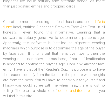
blogger’s life could actually take alternate schedules more
than just posting entries and dropping cards.
One of the more interesting entries it has is one under
Life is
funny
label, entitled “Japanese Smokers Face Age Test. In all
honesty, I even found this informative. Learning that a
software is actually gone live to determine a person’s age.
Apparently, this software is installed on cigarette vending
machines which purpose is to determine the age of the buyer
by face scan. If it turns out that he is over twenty then the
vending machines allow the purchase, if not an identification
is needed to confirm the buyer’s age. Cool, eh? Another fave
entry I have is that of the “Reader’s Quiz, its purpose is to have
the readers identify from the faces in the picture who the girls
are from the boys. You will have to check out for yourself and
I know you would agree with me when I say, there is just no
telling. There are a whole lot of
comic architecture
that you
will find in this site.