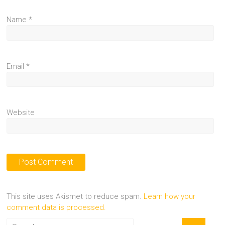
Name
*
Email
*
Website
This site uses Akismet to reduce spam.
Learn how your
comment data is processed.