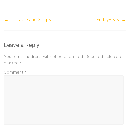
←
On Cable and Soaps
FridayFeast
→
Leave a Reply
Your email address will not be published.
Required fields are
marked
*
Comment
*