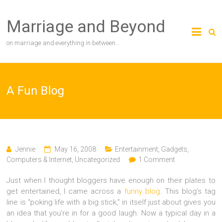
Skip
to
Marriage and Beyond
content
on marriage and everything in between…
A Fun Blog
Jennie
May 16, 2008
Entertainment
,
Gadgets,
Computers & Internet
,
Uncategorized
1 Comment
Just when I thought bloggers have enough on their plates to
get entertained, I came across a
funny blog
. This blog’s tag
line is “poking life with a big stick,” in itself just about gives you
an idea that you’re in for a good laugh. Now a typical day in a