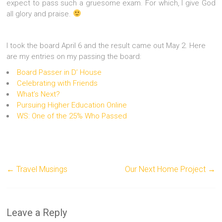
expect to pass such a gruesome exam. For which, I give God
all glory and praise.
I took the board April 6 and the result came out May 2. Here
are my entries on my passing the board:
Board Passer in D’ House
Celebrating with Friends
What’s Next?
Pursuing Higher Education Online
WS: One of the 25% Who Passed
←
Travel Musings
Our Next Home Project
→
Leave a Reply