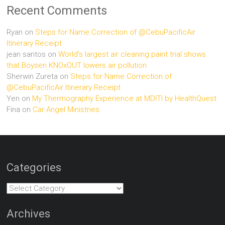
Recent Comments
Ryan
on
Steps for Name Correction of @CebuPacificAir
Itinerary Receipt
jean santos
on
World’s largest air cleaning paint trial shows
that Boysen KNOxOUT lowers air pollution
Sherwin Zureta
on
Steps for Name Correction of
@CebuPacificAir Itinerary Receipt
Yen
on
My Thermography Experience at MDITI by HealthQuest
Fina
on
Car Angel Ministries
Categories
Categories
Archives