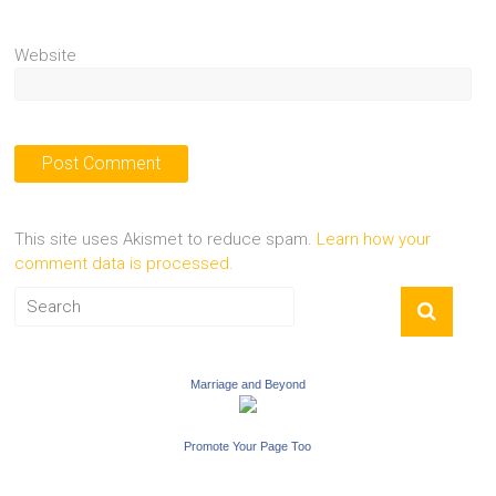
Website
This site uses Akismet to reduce spam.
Learn how your
comment data is processed.
Marriage and Beyond
Promote Your Page Too