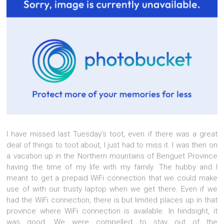
I have missed last Tuesday’s toot, even if there was a great
deal of things to toot about, I just had to miss it. I was then on
a vacation up in the Northern mountains of Benguet Province
having the time of my life with my family. The hubby and I
meant to get a prepaid WiFi connection that we could make
use of with our trusty laptop when we get there. Even if we
had the WiFi connection, there is but limited places up in that
province where WiFi connection is available. In hindsight, it
was good. We were compelled to stay out of the