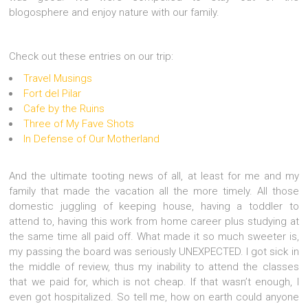
blogosphere and enjoy nature with our family.
Check out these entries on our trip:
Travel Musings
Fort del Pilar
Cafe by the Ruins
Three of My Fave Shots
In Defense of Our Motherland
And the ultimate tooting news of all, at least for me and my
family that made the vacation all the more timely. All those
domestic juggling of keeping house, having a toddler to
attend to, having this work from home career plus studying at
the same time all paid off. What made it so much sweeter is,
my passing the board was seriously UNEXPECTED. I got sick in
the middle of review, thus my inability to attend the classes
that we paid for, which is not cheap. If that wasn’t enough, I
even got hospitalized. So tell me, how on earth could anyone