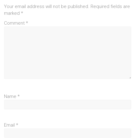
Your email address will not be published.
Required fields are
marked
*
Comment
*
Name
*
Email
*