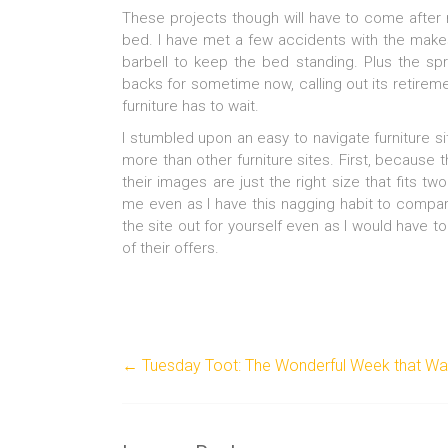
These projects though will have to come after 
bed. I have met a few accidents with the makes
barbell to keep the bed standing. Plus the sp
backs for sometime now, calling out its retirem
furniture has to wait.
I stumbled upon an easy to navigate furniture 
more than other furniture sites. First, because 
their images are just the right size that fits t
me even as I have this nagging habit to compare
the site out for yourself even as I would have 
of their offers.
←
Tuesday Toot: The Wonderful Week that W