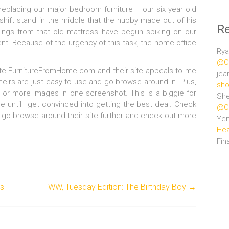
replacing our major bedroom furniture – our six year old
hift stand in the middle that the hubby made out of his
R
rings from that old mattress have begun spiking on our
ent. Because of the urgency of this task, the home office
Rya
@Ce
site FurnitureFromHome.com and their site appeals to me
jea
theirs are just easy to use and go browse around in. Plus,
sho
wo or more images in one screenshot. This is a biggie for
She
 until I get convinced into getting the best deal. Check
@Ce
to go browse around their site further and check out more
Ye
Hea
Fin
as
WW, Tuesday Edition: The Birthday Boy
→