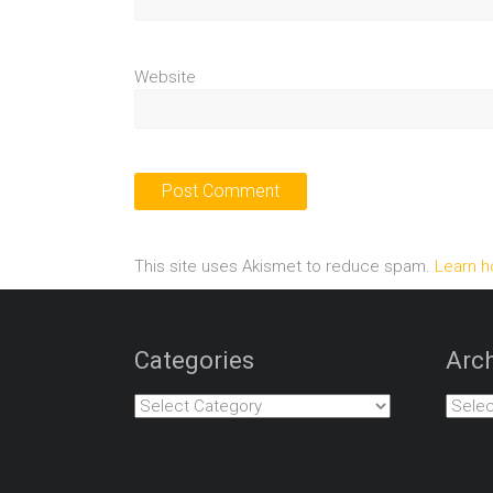
Website
This site uses Akismet to reduce spam.
Learn h
Categories
Arch
Categories
Archiv