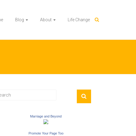
me
Blog
About
Life Change
Marriage and Beyond
Promote Your Page Too