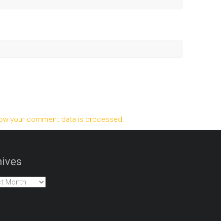
ow your comment data is processed.
ives
es