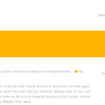
Ho
s
,
Home
,
Home Decorating
,
Home Improvement
No
e could turn the house around to welcome our little guy’s
We were recently told by Teacher Ninang Ana of our son
ble even as he is now towards his pre-school years. I know
our 48sqm. floor area.