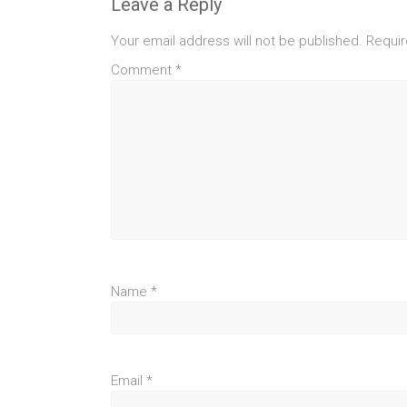
Leave a Reply
Your email address will not be published.
Requir
Comment
*
Name
*
Email
*