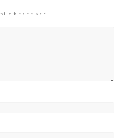
ed fields are marked
*