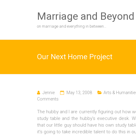
Skip
to
Marriage and Beyond
content
on marriage and everything in between…
Our Next Home Project
Jennie
May 13, 2008
Arts & Humanitie
Comments
The hubby and I are currently figuring out how w
study table and the hubby’s executive desk. 
that our little guy should have his own study ta
it’s going to take incredible talent to do this in 