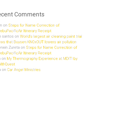
ecent Comments
n
on
Steps for Name Correction of
buPacificAir Itinerary Receipt
n santos
on
World’s largest air cleaning paint trial
ws that Boysen KNOxOUT lowers air pollution
rwin Zureta
on
Steps for Name Correction of
buPacificAir Itinerary Receipt
n
on
My Thermography Experience at MDITI by
lthQuest
a
on
Car Angel Ministries