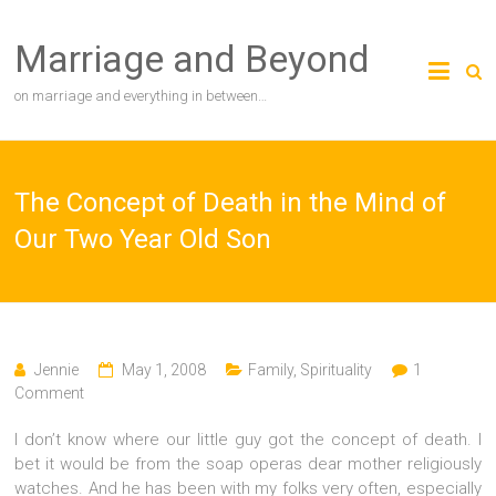
Skip
to
Marriage and Beyond
content
on marriage and everything in between…
The Concept of Death in the Mind of
Our Two Year Old Son
Jennie
May 1, 2008
Family
,
Spirituality
1
Comment
I don’t know where our little guy got the concept of death. I
bet it would be from the soap operas dear mother religiously
watches. And he has been with my folks very often, especially