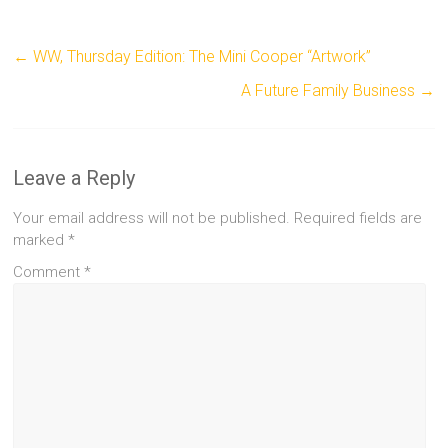
←
WW, Thursday Edition: The Mini Cooper “Artwork”
A Future Family Business
→
Leave a Reply
Your email address will not be published.
Required fields are
marked
*
Comment
*