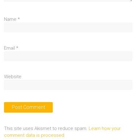
Name
*
Email
*
Website
This site uses Akismet to reduce spam.
Learn how your
comment data is processed.