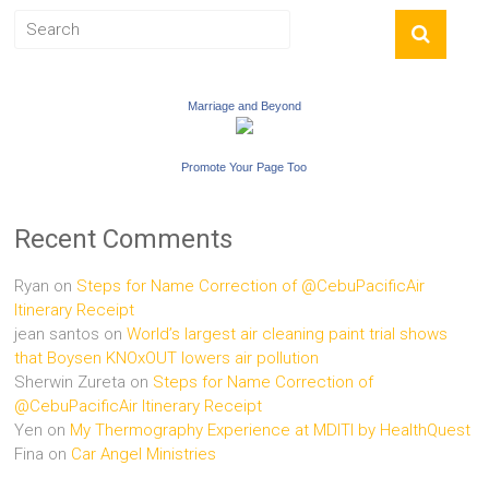
Marriage and Beyond
Promote Your Page Too
Recent Comments
Ryan
on
Steps for Name Correction of @CebuPacificAir
Itinerary Receipt
jean santos
on
World’s largest air cleaning paint trial shows
that Boysen KNOxOUT lowers air pollution
Sherwin Zureta
on
Steps for Name Correction of
@CebuPacificAir Itinerary Receipt
Yen
on
My Thermography Experience at MDITI by HealthQuest
Fina
on
Car Angel Ministries