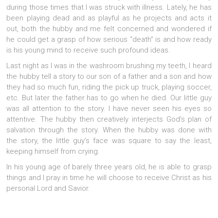
during those times that I was struck with illness. Lately, he has
been playing dead and as playful as he projects and acts it
out, both the hubby and me felt concerned and wondered if
he could get a grasp of how serious “death” is and how ready
is his young mind to receive such profound ideas.
Last night as I was in the washroom brushing my teeth, I heard
the hubby tell a story to our son of a father and a son and how
they had so much fun, riding the pick up truck, playing soccer,
etc. But later the father has to go when he died. Our little guy
was all attention to the story. I have never seen his eyes so
attentive. The hubby then creatively interjects God’s plan of
salvation through the story. When the hubby was done with
the story, the little guy’s face was square to say the least,
keeping himself from crying.
In his young age of barely three years old, he is able to grasp
things and I pray in time he will choose to receive Christ as his
personal Lord and Savior.