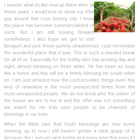
I wonder what its like now up there after all
those years. I would love to show our little
guy around that cool, breezy city. I know
the place has become commercialized of
sorts. But I am still looking forward
nonetheless. I also hope we get to visit
Benguet and pick those yummy strawberries. I just remember
the wonderful place that it was. This is such a needed break
for all of us. Especially for the hubby who has working day and
night, almost sleeping on three winks. He has been so busy
like a horse and this will be a timely blessing he could relish
on. I am just amazed how the Lord provides things even this
kind of relaxation in the most unexpected times from the
most unexpected people. We do not know who the owner of
the house we are to live in and the offer was not something
we asked for. He truly uses people to be channels of
blessings in our lives.
When the Bible said that God’s blessings are new every
morning, up to now I still haven’t gotten a clear grasp of it,
because the Lord just gets better at it every time that even if I