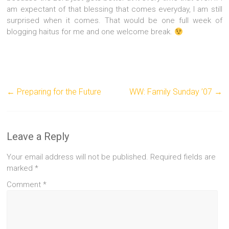
am expectant of that blessing that comes everyday, I am still
surprised when it comes. That would be one full week of
blogging haitus for me and one welcome break.
←
Preparing for the Future
WW: Family Sunday ’07
→
Leave a Reply
Your email address will not be published.
Required fields are
marked
*
Comment
*