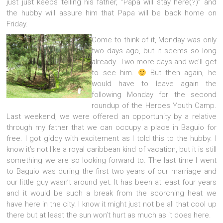
just just keeps telling his father, “Papa will stay here(?)” and
the hubby will assure him that Papa will be back home on
Friday.
Come to think of it, Monday was only
two days ago, but it seems so long
already. Two more days and we’ll get
to see him.
But then again, he
would have to leave again the
following Monday for the second
roundup of the Heroes Youth Camp.
Last weekend, we were offered an opportunity by a relative
through my father that we can occupy a place in Baguio for
free. I got giddy with excitement as I told this to the hubby. I
know it’s not like a royal caribbean kind of vacation, but it is still
something we are so looking forward to. The last time I went
to Baguio was during the first two years of our marriage and
our little guy wasn’t around yet. It has been at least four years
and it would be such a break from the scorching heat we
have here in the city. I know it might just not be all that cool up
there but at least the sun won’t hurt as much as it does here.