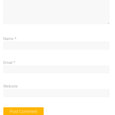
Name
*
Email
*
Website