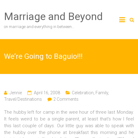
Skip
to
Marriage and Beyond
content
on marriage and everything in between…
We’re Going to Baguio!!!
Jennie
April 16, 2008
Celebration
,
Family
,
Travel/Destinations
2 Comments
The hubby left for camp in the wee hour of three last Monday.
It feels weird to be a single parent, at least that’s how I feel
this last couple of days. Our little guy was able to speak with
the hubby over the phone at breakfast this morning and he