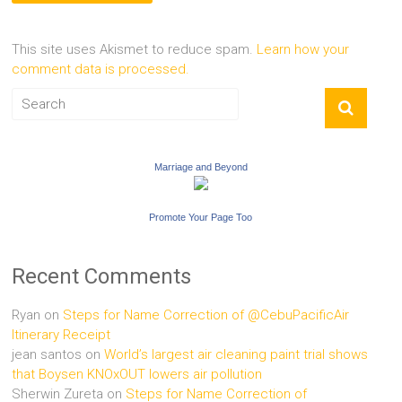
This site uses Akismet to reduce spam.
Learn how your
comment data is processed.
Marriage and Beyond
Promote Your Page Too
Recent Comments
Ryan
on
Steps for Name Correction of @CebuPacificAir
Itinerary Receipt
jean santos
on
World’s largest air cleaning paint trial shows
that Boysen KNOxOUT lowers air pollution
Sherwin Zureta
on
Steps for Name Correction of