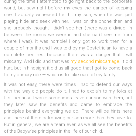
during the time I attempted to go right back to the corporate
world, but saw right before my eyes the danger of keeping
one. I actually witnessed her hit my son, when he was just
playing hide and seek with her. I was on the phone then and
she probably thought I didn’t see her (there was a divider in
between the rooms we were in and she can’t see me from
where I was). It was horrible!
I only got to work then for a
couple of months and I was told by my Obstetrician to have a
complete bed rest because there was a danger that I will
miscarry. And I did and that was
my second miscarriage
. It did
hurt, but in hindsight it did us all good that I got to come back
to my primary role — which is to take care of my family.
It was not easy, there were times I had to defend our ways
with the way old people do it. I had to explain to my folks at
first because I would sometimes leave our son with them, but
they later saw the benefits and came to embrace the
principles behind everything we do. There will be hints here
and there of them patronizing our son more than they have to.
But in general, we are a team even as we all see the benefits
of the Babywise principles in the life of our child.