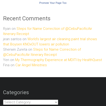
Promote Your Page Too
Recent Comments
Ryan
on
Steps for Name Correction of @CebuPacificAir
Itinerary Receipt
jean santos
on
World’s largest air cleaning paint trial shows
that Boysen KNOxOUT lowers air pollution
Sherwin Zureta
on
Steps for Name Correction of
@CebuPacificAir Itinerary Receipt
Yen
on
My Thermography Experience at MDITI by HealthQuest
Fina
on
Car Angel Ministries
Categories
Categories