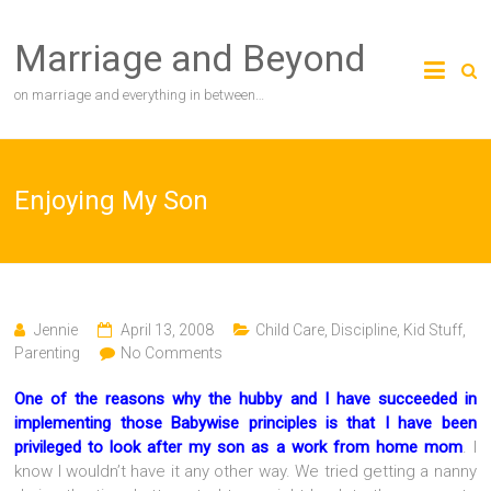
Skip
to
Marriage and Beyond
content
on marriage and everything in between…
Enjoying My Son
Jennie
April 13, 2008
Child Care
,
Discipline
,
Kid Stuff
,
Parenting
No Comments
One of the reasons why the hubby and I have succeeded in
implementing those Babywise principles is that I have been
privileged to look after my son as a work from home mom
. I
know I wouldn’t have it any other way. We tried getting a nanny