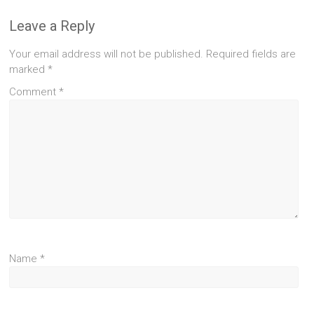
Leave a Reply
Your email address will not be published.
Required fields are
marked
*
Comment
*
Name
*