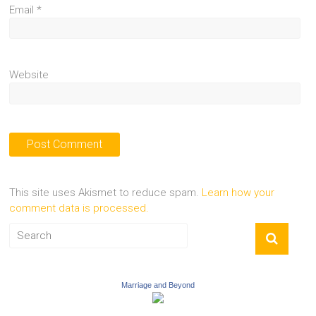
Email
*
Website
This site uses Akismet to reduce spam.
Learn how your
comment data is processed.
Marriage and Beyond