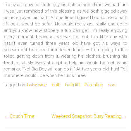
Today as I gave our little guy his bath at noon time, we had fun!
I was just reminded of this blessing as we both giggled away
as he enjoyed his bath. At one time I figured I could use a bath
lift so it would be safer. He could really get really energetic
and you know how slippery a tub can get. I’m really enjoying
every moment, because believe it or not, this little guy who
hasn’t even turned three years old have got his ways to
scream out his need for independence — from going to the
toilet, getting down from it, wearing his clothes, brushing his
teeth, et al. My every attempt to help him would be met by his
remarks, “No! Big Boy will can do it.” At two years old, huh! Tell
me where would I be when he turns three.
Tagged on:
baby wise
bath
bath lift
Parenting
son
←
Couch Time
Weekend Snapshot: Busy Reading
→