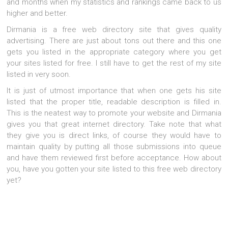
and months when my statistics and rankings came back to us
higher and better.
Dirmania is a free web directory site that gives quality
advertising. There are just about tons out there and this one
gets you listed in the appropriate category where you get
your sites listed for free. I still have to get the rest of my site
listed in very soon.
It is just of utmost importance that when one gets his site
listed that the proper title, readable description is filled in.
This is the neatest way to promote your website and Dirmania
gives you that great internet directory. Take note that what
they give you is direct links, of course they would have to
maintain quality by putting all those submissions into queue
and have them reviewed first before acceptance. How about
you, have you gotten your site listed to this free web directory
yet?