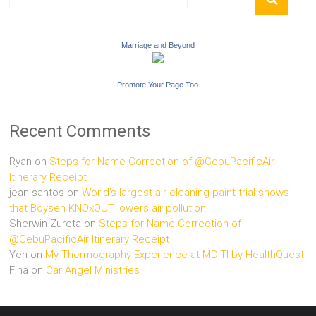
Marriage and Beyond
Promote Your Page Too
Recent Comments
Ryan
on
Steps for Name Correction of @CebuPacificAir
Itinerary Receipt
jean santos
on
World’s largest air cleaning paint trial shows
that Boysen KNOxOUT lowers air pollution
Sherwin Zureta
on
Steps for Name Correction of
@CebuPacificAir Itinerary Receipt
Yen
on
My Thermography Experience at MDITI by HealthQuest
Fina
on
Car Angel Ministries