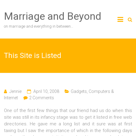
Skip
to
Marriage and Beyond
content
on marriage and everything in between…
This Site is Listed
Jennie
April 10, 2008
Gadgets, Computers &
Internet
2 Comments
One of the first few things that our friend had us do when this
site was still in its infancy stage was to get it listed in free web
directories. He gave me a long list and it sure was at first
taxing but I saw the importance of which in the following days