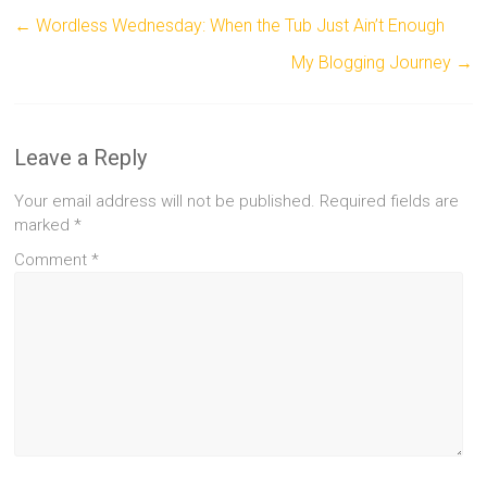
←
Wordless Wednesday: When the Tub Just Ain’t Enough
My Blogging Journey
→
Leave a Reply
Your email address will not be published.
Required fields are
marked
*
Comment
*