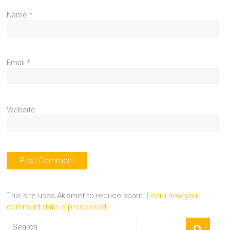
Name
*
Email
*
Website
This site uses Akismet to reduce spam.
Learn how your
comment data is processed.