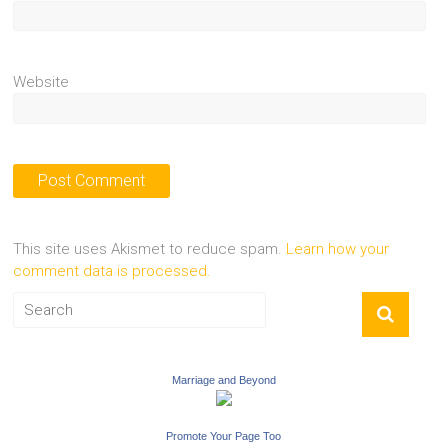
Website
This site uses Akismet to reduce spam.
Learn how your
comment data is processed.
Marriage and Beyond
Promote Your Page Too