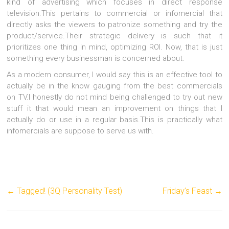
kind of advertising which focuses in direct response
television.This pertains to commercial or infomercial that
directly asks the viewers to patronize something and try the
product/service.Their strategic delivery is such that it
prioritizes one thing in mind, optimizing ROI. Now, that is just
something every businessman is concerned about.
As a modern consumer, I would say this is an effective tool to
actually be in the know gauging from the best commercials
on TV.
I honestly do not mind being challenged to try out new
stuff it that would mean an improvement on things that I
actually do or use in a regular basis.This is practically what
infomercials are suppose to serve us with.
←
Tagged! (3Q Personality Test)
Friday’s Feast
→