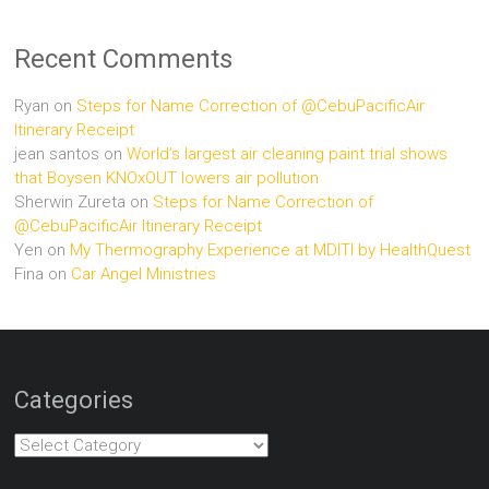
Recent Comments
Ryan
on
Steps for Name Correction of @CebuPacificAir
Itinerary Receipt
jean santos
on
World’s largest air cleaning paint trial shows
that Boysen KNOxOUT lowers air pollution
Sherwin Zureta
on
Steps for Name Correction of
@CebuPacificAir Itinerary Receipt
Yen
on
My Thermography Experience at MDITI by HealthQuest
Fina
on
Car Angel Ministries
Categories
Categories