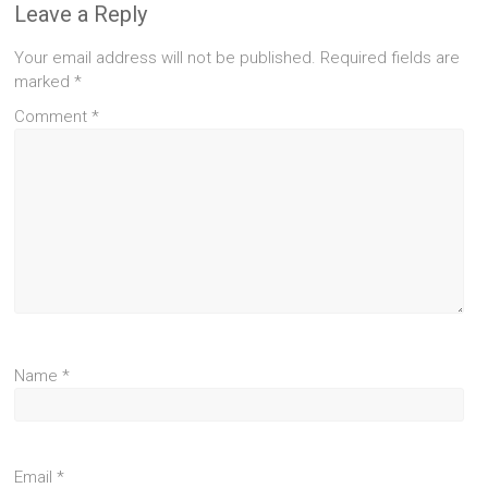
Leave a Reply
Your email address will not be published.
Required fields are
marked
*
Comment
*
Name
*
Email
*