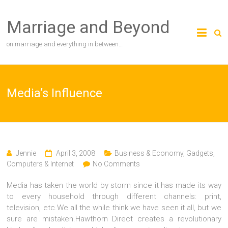
Skip
to
Marriage and Beyond
content
on marriage and everything in between…
Media’s Influence
Jennie
April 3, 2008
Business & Economy
,
Gadgets,
Computers & Internet
No Comments
Media has taken the world by storm since it has made its way
to every household through different channels: print,
television, etc.We all the while think we have seen it all, but we
sure are mistaken.Hawthorn Direct creates a revolutionary