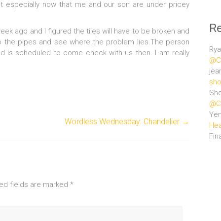
get especially now that me and our son are under pricey
R
ek ago and I figured the tiles will have to be broken and
to the pipes and see where the problem lies.The person
Rya
nd is scheduled to come check with us then. I am really
@Ce
jea
sho
She
@Ce
Ye
Wordless Wednesday: Chandelier
→
Hea
Fin
ed fields are marked
*