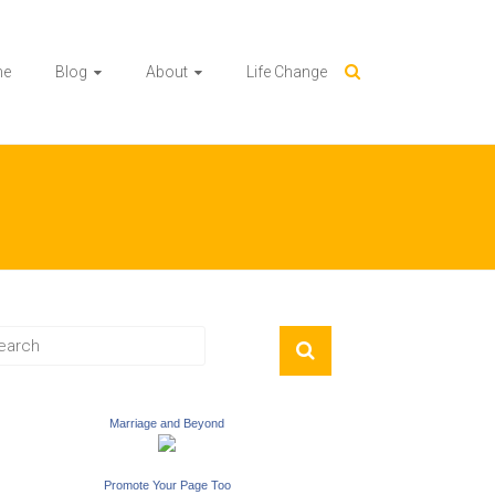
me
Blog
About
Life Change
Marriage and Beyond
Promote Your Page Too