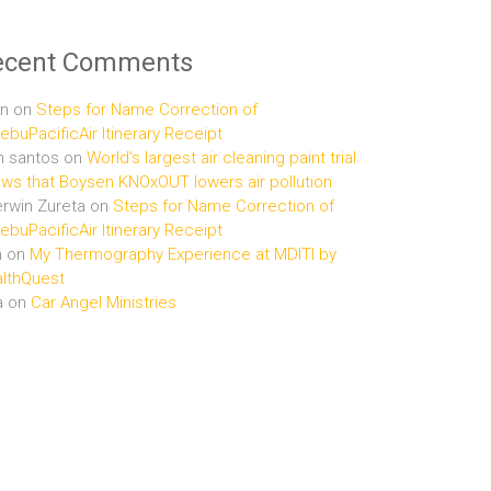
ecent Comments
n
on
Steps for Name Correction of
buPacificAir Itinerary Receipt
n santos
on
World’s largest air cleaning paint trial
ws that Boysen KNOxOUT lowers air pollution
rwin Zureta
on
Steps for Name Correction of
buPacificAir Itinerary Receipt
n
on
My Thermography Experience at MDITI by
lthQuest
a
on
Car Angel Ministries