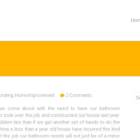
Ho
rating
,
Home Improvement
2 Comments
has come about with the need to have our bathroom
 took over the job and constructed our house last year.
blem lies than if we get another set of hands to do the
nd how a less than a year old house have incurred this kind
hat the job our bathroom needs will not just be of a minor