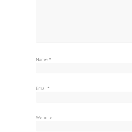
Name
*
Email
*
Website