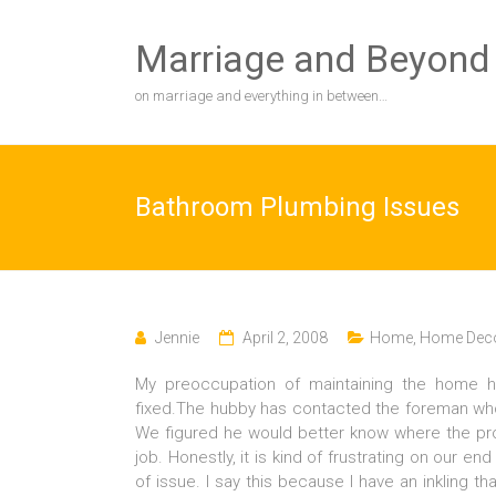
Skip
to
Marriage and Beyond
content
on marriage and everything in between…
Bathroom Plumbing Issues
Jennie
April 2, 2008
Home
,
Home Deco
My preoccupation of maintaining the home 
fixed.The hubby has contacted the foreman who
We figured he would better know where the pro
job. Honestly, it is kind of frustrating on our e
of issue. I say this because I have an inkling t