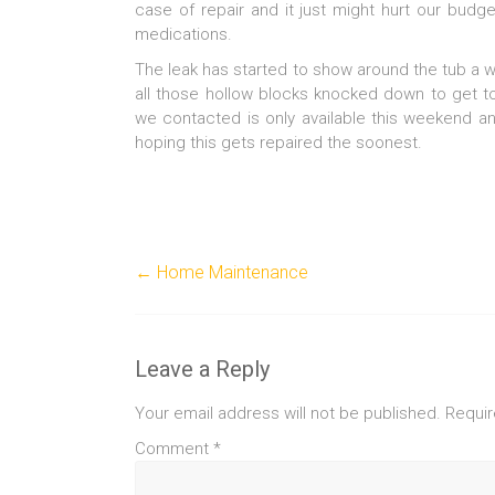
case of repair and it just might hurt our bud
medications.
The leak has started to show around the tub a we
all those hollow blocks knocked down to get 
we contacted is only available this weekend a
hoping this gets repaired the soonest.
←
Home Maintenance
Leave a Reply
Your email address will not be published.
Requir
Comment
*