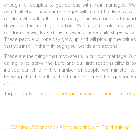
enough for couples to get serious with their marriages. We
can think about how our marriages will impact the lives of our
children who will in the future carry their own torches to hand
down to the next generation. When you look into your
children’s faces, look at them beyond those childish persona.
These people will one day grow up and will pick up the values
that you instill in them through your words and actions.
These are the things that motivate us in our own marriage. Our
calling is to serve the Lord and our first responsibility is to
include our child in the number of people we minister to.
Knowing that he will in the future influence the generation
after him.
Tagged on:
Marriage
oneness in marriage
pursue oneness
←
Wordless Wednesday
Remembering with Thanksgiving
→