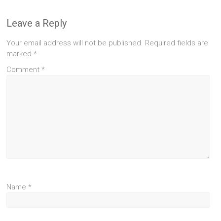
Leave a Reply
Your email address will not be published.
Required fields are
marked
*
Comment
*
Name
*