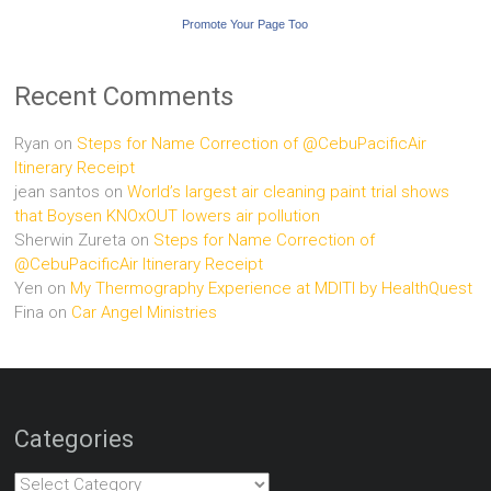
Promote Your Page Too
Recent Comments
Ryan
on
Steps for Name Correction of @CebuPacificAir
Itinerary Receipt
jean santos
on
World’s largest air cleaning paint trial shows
that Boysen KNOxOUT lowers air pollution
Sherwin Zureta
on
Steps for Name Correction of
@CebuPacificAir Itinerary Receipt
Yen
on
My Thermography Experience at MDITI by HealthQuest
Fina
on
Car Angel Ministries
Categories
Categories