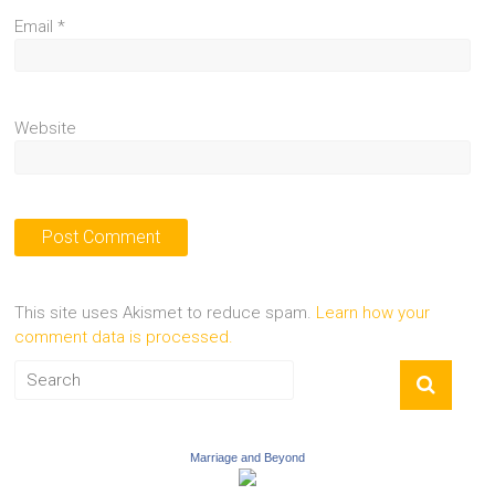
Email
*
Website
This site uses Akismet to reduce spam.
Learn how your
comment data is processed.
Marriage and Beyond