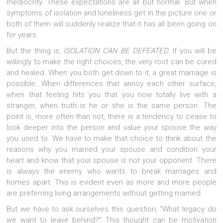
mediocrity. These expectations are all but normal. But when
symptoms of isolation and loneliness get in the picture one or
both of them will suddenly realize that it has all been going on
for years.
But the thing is,
ISOLATION CAN BE DEFEATED
. If you will be
willingly to make the right choices, the very root can be cured
and healed. When you both get down to it, a great marriage is
possible. When differences that annoy each other surface,
when that feeling hits you that you now totally live with a
stranger, when truth is he or she is the same person. The
point is, more often than not, there is a tendency to cease to
look deeper into the person and value your spouse the way
you used to. We have to make that choice to think about the
reasons why you married your spouse and condition your
heart and know that your spouse is not your opponent. There
is always the enemy who wants to break marriages and
homes apart. This is evident even as more and more people
are preferring living arrangements without getting married.
But we have to ask ourselves this question, “What legacy do
we want to leave behind?” This thought can be motivation