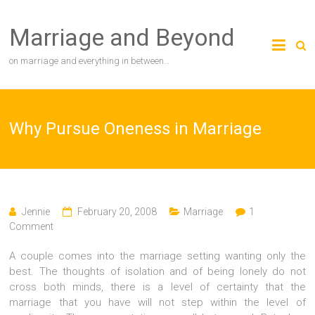
Skip
to
Marriage and Beyond
content
on marriage and everything in between…
Why Pursue Oneness in Marriage
Jennie
February 20, 2008
Marriage
1
Comment
A couple comes into the marriage setting wanting only the
best. The thoughts of isolation and of being lonely do not
cross both minds, there is a level of certainty that the
marriage that you have will not step within the level of