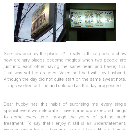
See how ordinary the place is? It really is. It just goes to show
how ordinary places become magical when two people are
just into each other having the same heart and having fun.
That was yet the grandest Valentine I had with my husband.
Although the day did not quite start on the same sweet note.
Things worked out fine and splendid as the day progressed.
Dear hubby has this habit of surprising me every single
special event we celebrate. I have somehow expected things
to come every time through the years of getting such
treatment. To say that I enjoy it still is an understatement.
Even as expected as they are, I am still like a little girl giddy