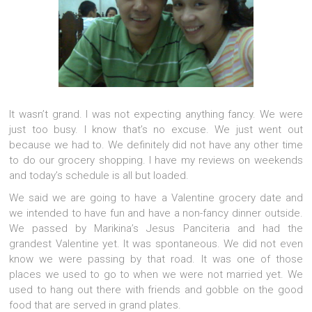
It wasn’t grand. I was not expecting anything fancy. We were
just too busy. I know that’s no excuse. We just went out
because we had to. We definitely did not have any other time
to do our grocery shopping. I have my reviews on weekends
and today’s schedule is all but loaded.
We said we are going to have a Valentine grocery date and
we intended to have fun and have a non-fancy dinner outside.
We passed by Marikina’s Jesus Panciteria and had the
grandest Valentine yet. It was spontaneous. We did not even
know we were passing by that road. It was one of those
places we used to go to when we were not married yet. We
used to hang out there with friends and gobble on the good
food that are served in grand plates.