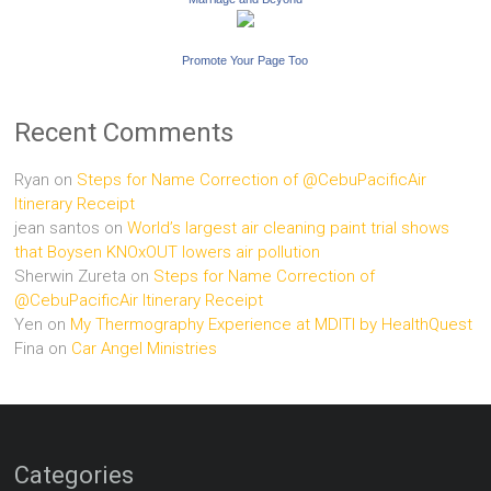
Promote Your Page Too
Recent Comments
Ryan
on
Steps for Name Correction of @CebuPacificAir
Itinerary Receipt
jean santos
on
World’s largest air cleaning paint trial shows
that Boysen KNOxOUT lowers air pollution
Sherwin Zureta
on
Steps for Name Correction of
@CebuPacificAir Itinerary Receipt
Yen
on
My Thermography Experience at MDITI by HealthQuest
Fina
on
Car Angel Ministries
Categories