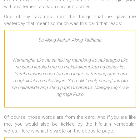
with excitement as each surprise comes.
One of my favorites from the things that he gave me
yesterday that meant so much was this card that reads:
Sa Aking Mahal, Aking Tadhana.
Namangha ako na sa laki ng mundong ito nakatagpo ako
ng isang katulad mo na makakakumpleto ng buhay ko.
Pareho tayong nasa tamang lugar sa tamang oras para
magkakilala a makaibigan. Sa mulit’t muli, napagtanto ko
na nakatakda ang ating pagmamahalan. Maligayang Araw
ng mga Puso.
Of course, those words are from the card. And if you are like
me, you would also be tickled by the hifalutin vernacular
words. Here is what he wrote on the opposite page.