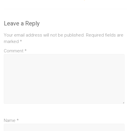
Leave a Reply
Your email address will not be published.
Required fields are
marked
*
Comment
*
Name
*