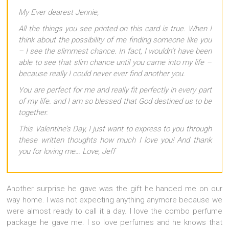
My Ever dearest Jennie,
All the things you see printed on this card is true. When I
think about the possibility of me finding someone like you
– I see the slimmest chance. In fact, I wouldn’t have been
able to see that slim chance until you came into my life –
because really I could never ever find another you.
You are perfect for me and really fit perfectly in every part
of my life. and I am so blessed that God destined us to be
together.
This Valentine’s Day, I just want to express to you through
these written thoughts how much I love you! And thank
you for loving me… Love, Jeff
Another surprise he gave was the gift he handed me on our
way home. I was not expecting anything anymore because we
were almost ready to call it a day. I love the combo perfume
package he gave me. I so love perfumes and he knows that