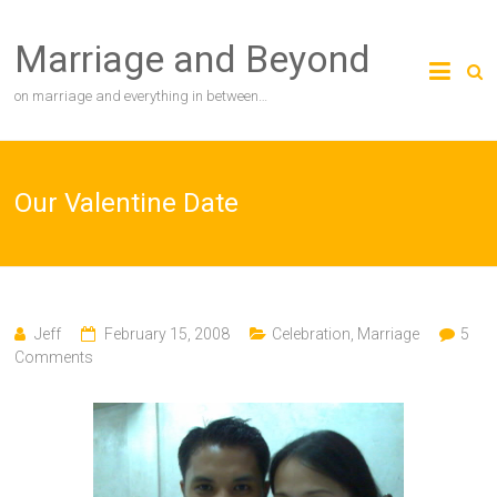
Skip
to
Marriage and Beyond
content
on marriage and everything in between…
Our Valentine Date
Jeff
February 15, 2008
Celebration
,
Marriage
5
Comments