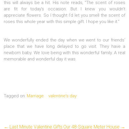
this will always be a hit. His note reads, “The scent of roses
are fit for today’s occasion. But I knew you wouldn’t
appreciate flowers. So I thought I’d let you smell the scent of
roses this whole year with this simple gift. I hope you like it.”
We wonderfully ended the day when we went to our friends’
place that we have long delayed to go visit. They have a
newborn baby. We love being with this wonderful family. A real
memorable and wonderful day it was.
Tagged on:
Marriage
valentine's day
←
Last Minute Valentine Gifts
Our 48-Square Meter House
→