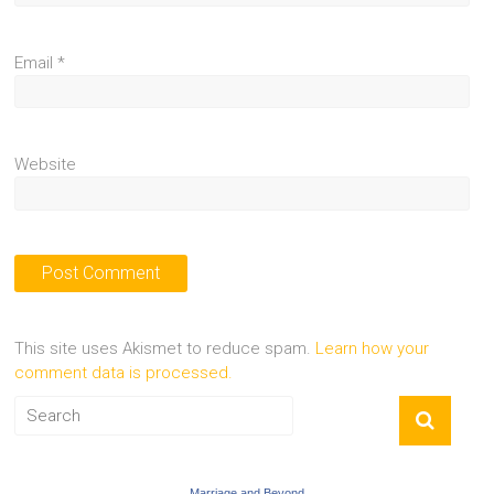
Email
*
Website
This site uses Akismet to reduce spam.
Learn how your
comment data is processed.
Marriage and Beyond