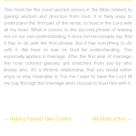
This must be the most quoted verses in the Bible related to
gaining wisdom and direction from God. It is fairly easy to
understand the first part of the verse, to trust in the Lord with
all my heart. When it comes to the second phrase of leaning
not on our own understanding, it does not necessarily say that
it has to do with the first phrase. But it has everything to do
with it. We have to lean on God for understanding. This
especially applies in marriage. After the first year of marriage,
the rose colored glasses get snatched from you by who
knows who. It’s a lifetime relationship that you would either
enjoy or stay miserable in. For me I want to have the Lord fill
my cup through this marriage and I choose to trust Him with it.
←
Helping Parents Take Control
My Musical Boy
→