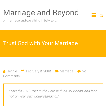
Skip
to
Marriage and Beyond
content
on marriage and everything in between…
Trust God with Your Marriage
Jennie
February 8, 2008
Marriage
No
Comments
Proverbs 3:5 “Trust in the Lord with all your heart and lean
not on your own understanding..”