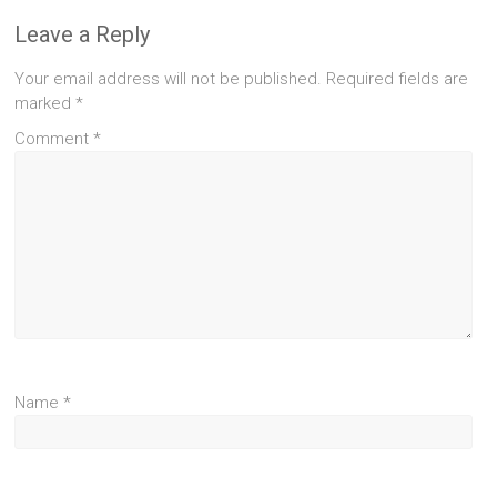
Leave a Reply
Your email address will not be published.
Required fields are
marked
*
Comment
*
Name
*