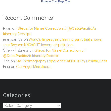
Promote Your Page Too
Recent Comments
Ryan
on
Steps for Name Correction of @CebuPacificAir
Itinerary Receipt
jean santos
on
World’s largest air cleaning paint trial shows
that Boysen KNOxOUT lowers air pollution
Sherwin Zureta
on
Steps for Name Correction of
@CebuPacificAir Itinerary Receipt
Yen
on
My Thermography Experience at MDITI by HealthQuest
Fina
on
Car Angel Ministries
Categories
Categories