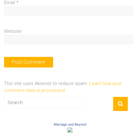
Email
*
Website
This site uses Akismet to reduce spam.
Learn how your
comment data is processed.
Marriage and Beyond