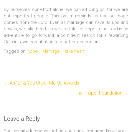
By ourselves, our effort alone, we cannot cling on, for we are
but imperfect people. This psalm reminds us that our hope
comes from the Lord. Even as marriage can have its ups and
downs, we take heart, as we are told to. Hope in the Lord is an
adventure to go forward, a confident search for a rewarding
life. Our own contribution to a better generation.
Tagged on:
hope
Marriage
take heart
←
An “E” & You Cheer Me Up Awards
The Proper Foundation
→
Leave a Reply
Your email address will not be published.
Required fields are