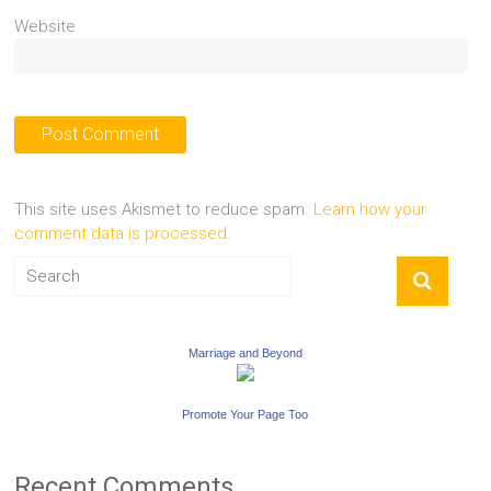
Website
This site uses Akismet to reduce spam.
Learn how your
comment data is processed.
Marriage and Beyond
Promote Your Page Too
Recent Comments