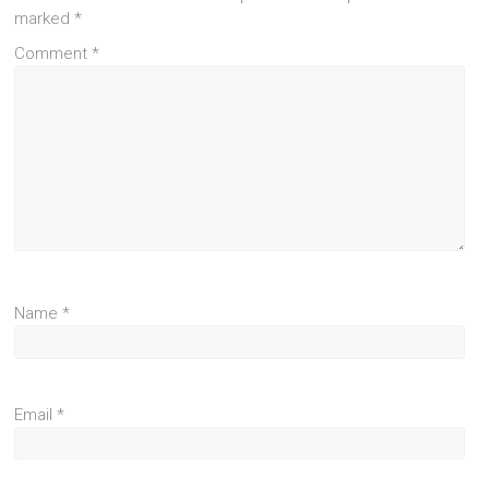
marked
*
Comment
*
Name
*
Email
*