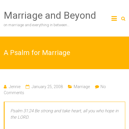
Skip
to
Marriage and Beyond
content
on marriage and everything in between…
A Psalm for Marriage
Jennie
January 25, 2008
Marriage
No
Comments
Psalm 31:24 Be strong and take heart, all you who hope in
the LORD.