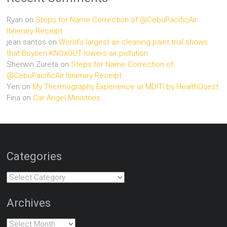
Ryan
on
Steps for Name Correction of @CebuPacificAir
Itinerary Receipt
jean santos
on
World’s largest air cleaning paint trial shows
that Boysen KNOxOUT lowers air pollution
Sherwin Zureta
on
Steps for Name Correction of
@CebuPacificAir Itinerary Receipt
Yen
on
My Thermography Experience at MDITI by HealthQuest
Fina
on
Car Angel Ministries
Categories
Categories
Archives
Archives