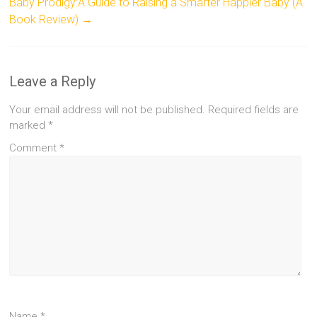
Baby Prodigy:A Guide to Raising a Smarter Happier Baby (A
Book Review)
→
Leave a Reply
Your email address will not be published.
Required fields are
marked
*
Comment
*
Name
*