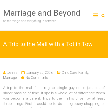
Skip
to
Marriage and Beyond
content
on marriage and everything in between…
A Trip to the Mall with a Tot in Tow
Jennie
January 20, 2008
Child Care
,
Family
,
Marriage
No Comments
A trip to the mall for a regular single guy could just out of
sheer passing of time. It spells a whole lot of difference when
you become a parent. Trips to the mall is driven by at least
three things. First it could be to do our grocery shopping, or