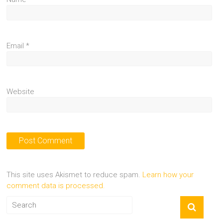
Email
*
Website
This site uses Akismet to reduce spam.
Learn how your
comment data is processed.