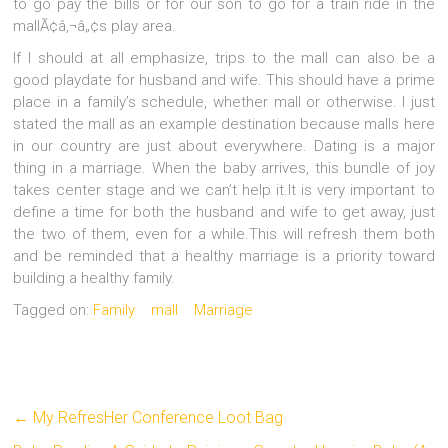
to go pay the bills or for our son to go for a train ride in the
mallÃ¢â‚¬â„¢s play area.
If I should at all emphasize, trips to the mall can also be a
good playdate for husband and wife. This should have a prime
place in a family’s schedule, whether mall or otherwise. I just
stated the mall as an example destination because malls here
in our country are just about everywhere. Dating is a major
thing in a marriage. When the baby arrives, this bundle of joy
takes center stage and we can’t help it.It is very important to
define a time for both the husband and wife to get away, just
the two of them, even for a while.This will refresh them both
and be reminded that a healthy marriage is a priority toward
building a healthy family.
Tagged on:
Family
mall
Marriage
←
My RefresHer Conference Loot Bag