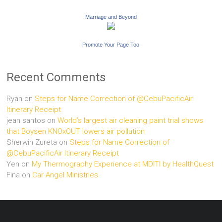
Marriage and Beyond
Promote Your Page Too
Recent Comments
Ryan
on
Steps for Name Correction of @CebuPacificAir
Itinerary Receipt
jean santos
on
World’s largest air cleaning paint trial shows
that Boysen KNOxOUT lowers air pollution
Sherwin Zureta
on
Steps for Name Correction of
@CebuPacificAir Itinerary Receipt
Yen
on
My Thermography Experience at MDITI by HealthQuest
Fina
on
Car Angel Ministries