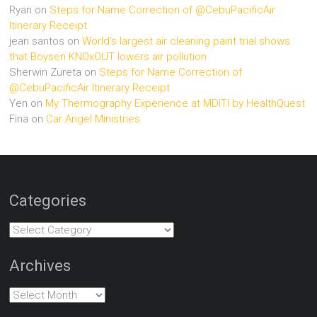
Ryan
on
Steps for Name Correction of @CebuPacificAir
Itinerary Receipt
jean santos
on
World’s largest air cleaning paint trial shows
that Boysen KNOxOUT lowers air pollution
Sherwin Zureta
on
Steps for Name Correction of
@CebuPacificAir Itinerary Receipt
Yen
on
My Thermography Experience at MDITI by HealthQuest
Fina
on
Car Angel Ministries
Categories
Categories
Archives
Archives