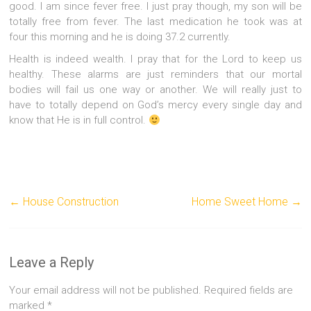
good. I am since fever free. I just pray though, my son will be
totally free from fever. The last medication he took was at
four this morning and he is doing 37.2 currently.
Health is indeed wealth. I pray that for the Lord to keep us
healthy. These alarms are just reminders that our mortal
bodies will fail us one way or another. We will really just to
have to totally depend on God’s mercy every single day and
know that He is in full control.
←
House Construction
Home Sweet Home
→
Leave a Reply
Your email address will not be published.
Required fields are
marked
*