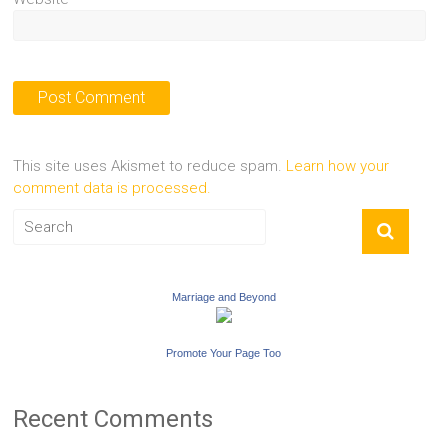
This site uses Akismet to reduce spam.
Learn how your
comment data is processed.
Marriage and Beyond
Promote Your Page Too
Recent Comments