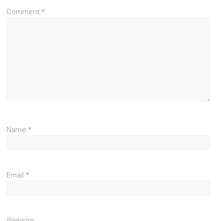
Comment
*
Name
*
Email
*
Website