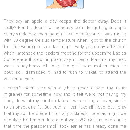
They say an apple a day keeps the doctor away. Does it
really? For if it does, I will seriously consider getting an apple
every single day, even though it is a least favorite. I was raging
with 39 degree Celsius temperature when I got to the church
for the evening service last night.
Early yesterday afternoon
when I attended the leaders meeting for the upcoming Ladies
Conference this coming Saturday in Teatro Marikina, my head
was already heavy. All along I thought it was another migraine
bout, so I dismissed it.I had to rush to Makati to attend the
vesper service.
I haven’t been sick with anything (except with my usual
migraine) for sometime now and it felt weird not having my
body do what my mind dictates. I was aching all over, similar
to an onset of a flu. But truth is, I can take all these, but I pray
that my son be spared from any sickness. Late last night we
checked his temperature and it was 38.3 Celsius. And during
that time the paracetamol I took earlier has already done me