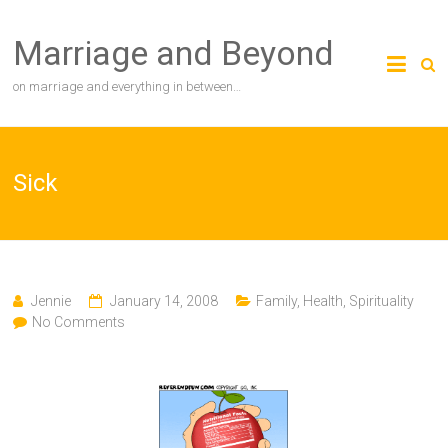
Skip
to
Marriage and Beyond
content
on marriage and everything in between…
Sick
Jennie
January 14, 2008
Family
,
Health
,
Spirituality
No Comments