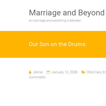
Skip
to
Marriage and Beyond
content
on marriage and everything in between…
Our Son on the Drums
Jennie
January 12, 2008
Child Care
,
En
Comments