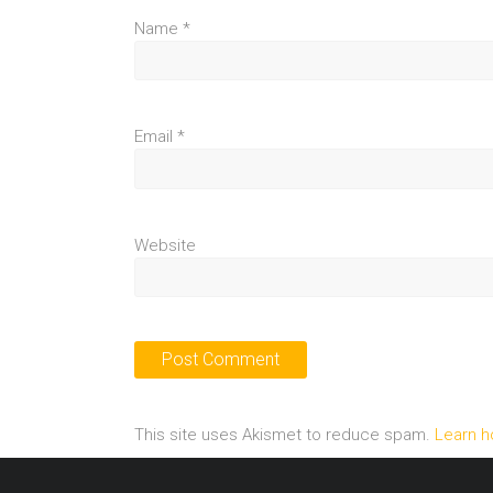
Name
*
Email
*
Website
This site uses Akismet to reduce spam.
Learn h