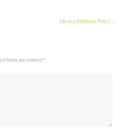
Life in a Fishbowl, Part 2
→
ed fields are marked
*