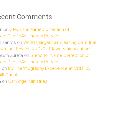
ecent Comments
n
on
Steps for Name Correction of
buPacificAir Itinerary Receipt
n santos
on
World’s largest air cleaning paint trial
ws that Boysen KNOxOUT lowers air pollution
rwin Zureta
on
Steps for Name Correction of
buPacificAir Itinerary Receipt
n
on
My Thermography Experience at MDITI by
lthQuest
a
on
Car Angel Ministries