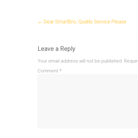
←
Dear SmartBro, Quality Service Please
Leave a Reply
Your email address will not be published.
Requir
Comment
*