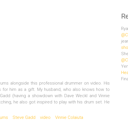
R
Rya
@Ce
jea
sho
She
@Ce
Ye
Hea
Fin
drums alongside this professional drummer on video. His
for him as a gift. My husband, who also knows how to
e Gadd (having a showdown with Dave Weckl and Vinnie
hing, he also got inspired to play with his drum set. He
rums
Steve Gadd
video
Vinnie Colaiuta