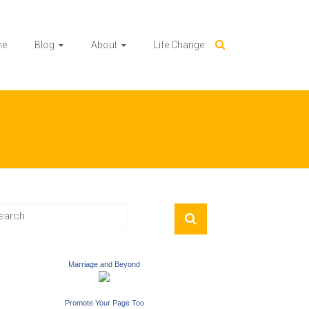
me
Blog
About
Life Change
Marriage and Beyond
Promote Your Page Too