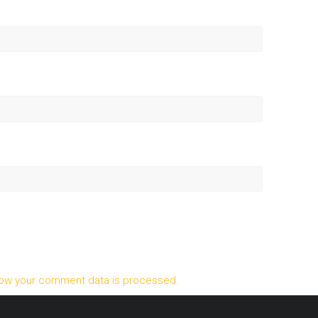
ow your comment data is processed.