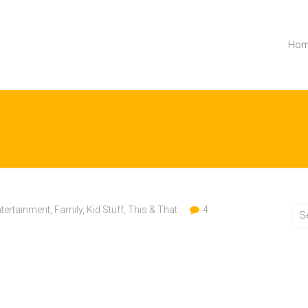
Ho
tertainment
,
Family
,
Kid Stuff
,
This & That
4