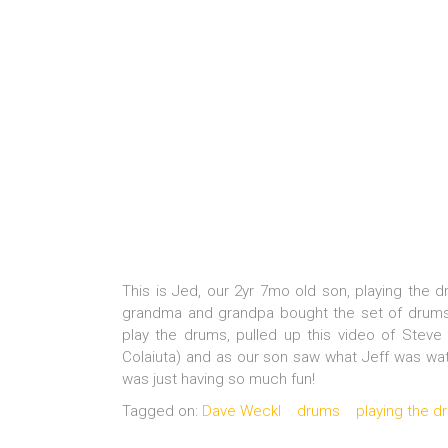
This is Jed, our 2yr 7mo old son, playing the 
grandma and grandpa bought the set of drums 
play the drums, pulled up this video of Stev
Colaiuta) and as our son saw what Jeff was watc
was just having so much fun!
Tagged on:
Dave Weckl
drums
playing the d