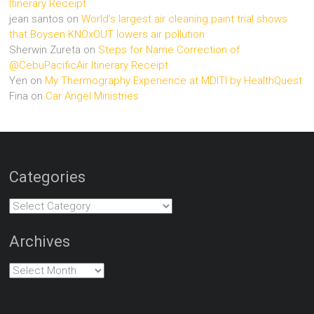
Itinerary Receipt
jean santos
on
World’s largest air cleaning paint trial shows
that Boysen KNOxOUT lowers air pollution
Sherwin Zureta
on
Steps for Name Correction of
@CebuPacificAir Itinerary Receipt
Yen
on
My Thermography Experience at MDITI by HealthQuest
Fina
on
Car Angel Ministries
Categories
Categories
Archives
Archives