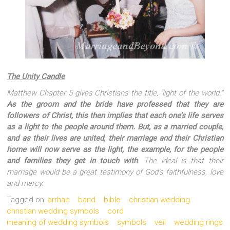
The Unity Candle
Matthew Chapter 5 gives Christians the title, “light of the world.”
As the groom and the bride have professed that they are
followers of Christ, this then implies that each one’s life serves
as a light to the people around them. But, as a married couple,
and as their lives are united, their marriage and their Christian
home will now serve as the light, the example, for the people
and families they get in touch with
. The ideal is that their
marriage would be a great testimony of God’s faithfulness, love
and mercy.
Tagged on:
arrhae
band
bible
christian wedding
christian wedding symbols
cord
meaning of wedding symbols
symbols
veil
wedding rings