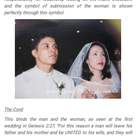
and the symbol of submission of the woman is shown
perfectly through this symbol.
The Cord
This binds the man and the woman, as seen at the first
wedding in Genesis 2:27, “For this reason a man will leave his
father and his mother and be UNITED to his wife, and they will