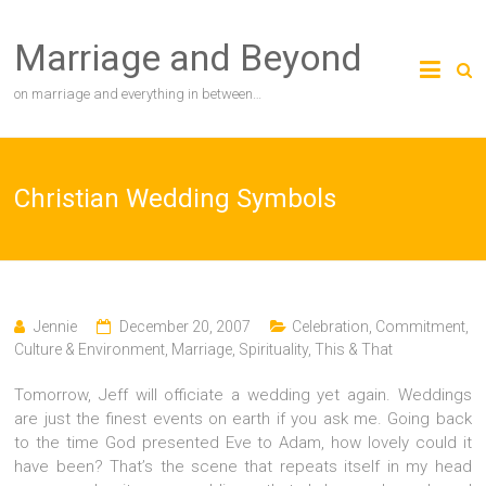
Skip
to
Marriage and Beyond
content
on marriage and everything in between…
Christian Wedding Symbols
Jennie
December 20, 2007
Celebration
,
Commitment
,
Culture & Environment
,
Marriage
,
Spirituality
,
This & That
Tomorrow, Jeff will officiate a wedding yet again. Weddings
are just the finest events on earth if you ask me. Going back
to the time God presented Eve to Adam, how lovely could it
have been? That’s the scene that repeats itself in my head