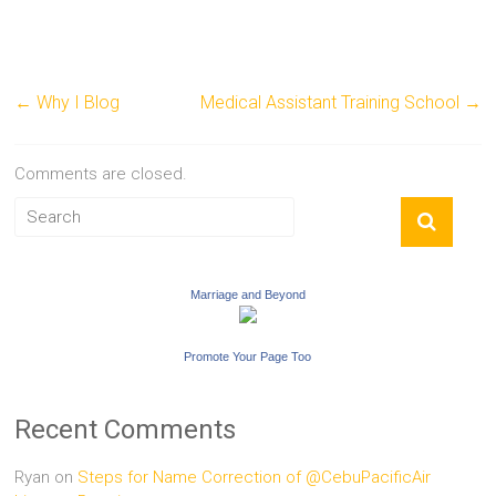
←
Why I Blog
Medical Assistant Training School
→
Comments are closed.
Marriage and Beyond
Promote Your Page Too
Recent Comments
Ryan
on
Steps for Name Correction of @CebuPacificAir