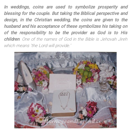
In weddings, coins are used to symbolize prosperity and
blessing for the couple. But taking the Biblical perspective and
design, in the Christian wedding, the coins are given to the
husband and his acceptance of these symbolizes his taking on
of the responsibility to be the provider as God is to His
children
. One of the names of God in the Bible is
Jehovah Jireh
which means ‘the Lord will provide.’