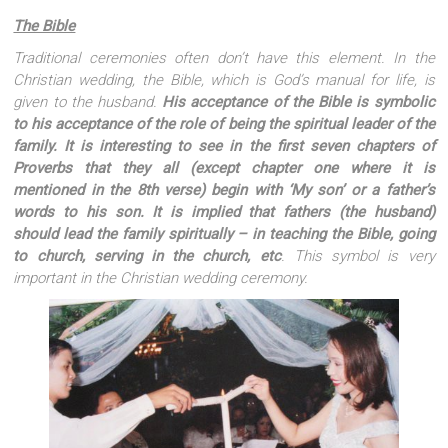
The Bible
Traditional ceremonies often don’t have this element. In the
Christian wedding, the Bible, which is God’s manual for life, is
given to the husband.
His acceptance of the Bible is symbolic
to his acceptance of the role of being the spiritual leader of the
family. It is interesting to see in the first seven chapters of
Proverbs that they all (except chapter one where it is
mentioned in the 8th verse) begin with ‘My son’ or a father’s
words to his son. It is implied that fathers (the husband)
should lead the family spiritually – in teaching the Bible, going
to church, serving in the church, etc
. This symbol is very
important in the Christian wedding ceremony.