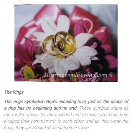
The Rings
The rings symbolize God’s unending love, just as the shape of
a ring has no beginning and no end
. These symbols stand as
the model of love for the husband and the wife who have both
pledged their commitment to each other; and as they wear the
rings, they are reminded of each other’s love.