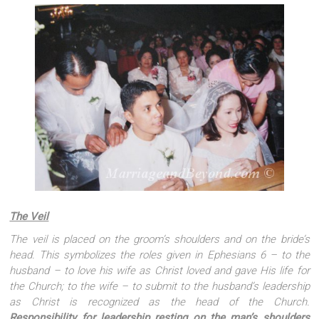
The Veil
The veil is placed on the groom’s shoulders and on the bride’s
head. This symbolizes the roles given in Ephesians 6 – to the
husband – to love his wife as Christ loved and gave His life for
the Church; to the wife – to submit to the husband’s leadership
as Christ is recognized as the head of the Church.
Responsibility for leadership resting on the man’s shoulders