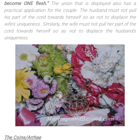
become ONE flesh.”
The union that is displayed also has a
practical application for the couple. The husband must not pull
his part of the cord towards himself so as not to displace the
wife’s uniqueness. Similarly, the wife must not pull her part of the
cord towards herself so as not to displace the husband’s
uniqueness.
The Coins/Arrhae