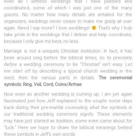
even as I witness weddings that I have planned and
coordinated, some of which I was just one of the many
guests. No matter how many details are entailed for the
organizers, weddings never cease to make me giddy all over
again. Need I say more? I love weddings!
That’s why I truly
take pride in the weddings that I deliver and help coordinate,
because I only give my best, no less.
Marriage is not a uniquely Christian institution. In fact, it has
been around long before the biblical times, so to precisely
define a wedding ceremony to be “Christian” isn’t easy. Let
me start off by describing a typical church wedding in the
west, then the various parts in details.
The ceremonial
symbols: Ring, Veil, Cord, Coins/Arrhae
.
Now even as another wedding is coming up, I am yet again
fascinated just how Jeff explained to the couple some days
back during their pre-marital counseling what the symbols in
our traditional wedding ceremony signify. These elements
may have just started as tradition, some even came about for
“luck.” Here we hope to share the biblical meanings behind
these symbols in Jeff’s own words: