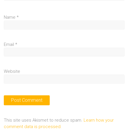
Name
*
Email
*
Website
This site uses Akismet to reduce spam.
Learn how your
comment data is processed.