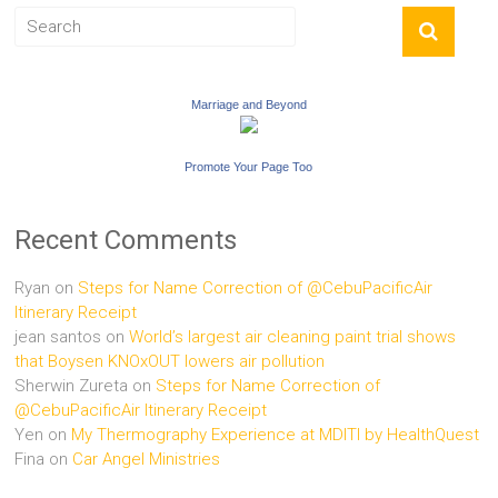
Marriage and Beyond
Promote Your Page Too
Recent Comments
Ryan
on
Steps for Name Correction of @CebuPacificAir
Itinerary Receipt
jean santos
on
World’s largest air cleaning paint trial shows
that Boysen KNOxOUT lowers air pollution
Sherwin Zureta
on
Steps for Name Correction of
@CebuPacificAir Itinerary Receipt
Yen
on
My Thermography Experience at MDITI by HealthQuest
Fina
on
Car Angel Ministries