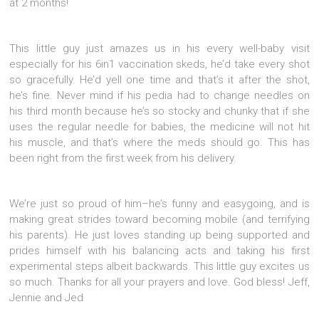
at 2 months!
This little guy just amazes us in his every well-baby visit
especially for his 6in1 vaccination skeds, he’d take every shot
so gracefully. He’d yell one time and that’s it after the shot,
he’s fine. Never mind if his pedia had to change needles on
his third month because he’s so stocky and chunky that if she
uses the regular needle for babies, the medicine will not hit
his muscle, and that’s where the meds should go. This has
been right from the first week from his delivery.
We’re just so proud of him–he’s funny and easygoing, and is
making great strides toward becoming mobile (and terrifying
his parents). He just loves standing up being supported and
prides himself with his balancing acts and taking his first
experimental steps albeit backwards. This little guy excites us
so much. Thanks for all your prayers and love. God bless! Jeff,
Jennie and Jed