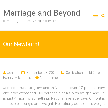
Skip
to
Marriage and Beyond
content
on marriage and everything in between…
Our Newborn!
Jennie
September 28, 2005
Celebration
,
Child Care
,
Family
,
Milestones
No Comments
Jed continues to grow and thrive. He’s over 17 pounds now
and have exceeded 100 percentile of his birth weight. And He
is just 4 months something. National average says 6 months
to double a baby’s birth weight. He actually doubled his weight