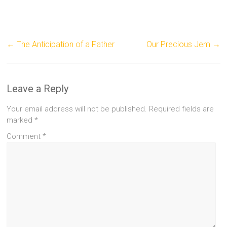
←
The Anticipation of a Father
Our Precious Jem
→
Leave a Reply
Your email address will not be published.
Required fields are
marked
*
Comment
*